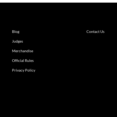
Learn More
Get in to
Blog
Contact Us
Judges
Merchandise
Official Rules
Privacy Policy