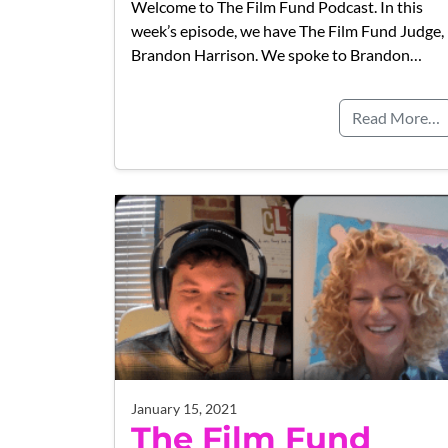
Welcome to The Film Fund Podcast. In this
week’s episode, we have The Film Fund Judge,
Brandon Harrison. We spoke to Brandon…
Read More…
January 15, 2021
The Film Fund