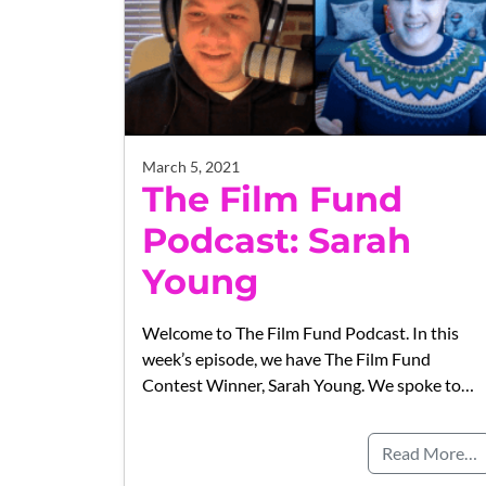
March 5, 2021
The Film Fund
Podcast: Sarah
Young
Welcome to The Film Fund Podcast. In this
week’s episode, we have The Film Fund
Contest Winner, Sarah Young. We spoke to…
Read More…