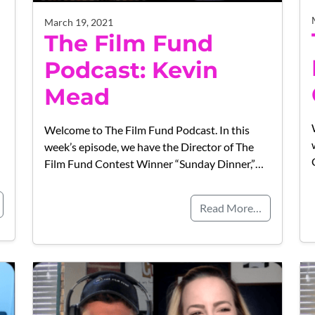
March 19, 2021
The Film Fund
Podcast: Kevin
Mead
Welcome to The Film Fund Podcast. In this
week’s episode, we have the Director of The
Film Fund Contest Winner “Sunday Dinner,”…
Read More…