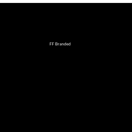
uch
Work with
us
FF Branded