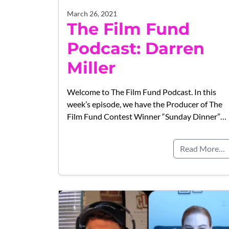
March 26, 2021
The Film Fund
Podcast: Darren
Miller
Welcome to The Film Fund Podcast. In this
week’s episode, we have the Producer of The
Film Fund Contest Winner “Sunday Dinner”…
Read More…