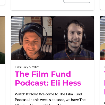
February 5, 2021
The Film Fund
Podcast: Eli Hess
Watch It Now! Welcome to The Film Fund
Podcast. In this week’s episode, we have The