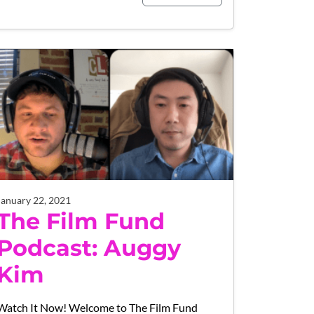
January 22, 2021
The Film Fund
Podcast: Auggy
Kim
Watch It Now! Welcome to The Film Fund