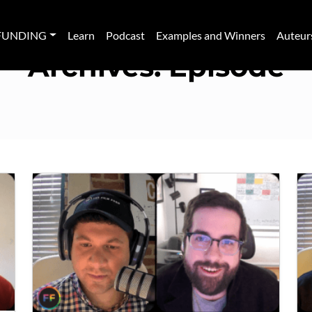
FUNDING
Learn
Podcast
Examples and Winners
Auteur
Archives:
Episode