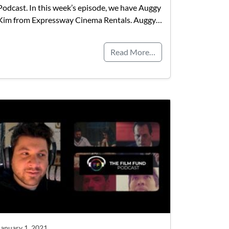
Podcast. In this week’s episode, we have Auggy
Kim from Expressway Cinema Rentals. Auggy…
Read More…
January 1, 2021