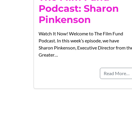
Podcast: Sharon
Pinkenson
Watch It Now! Welcome to The Film Fund
Podcast. In this week’s episode, we have
Sharon Pinkenson, Executive Director from th
Greater…
Read More…