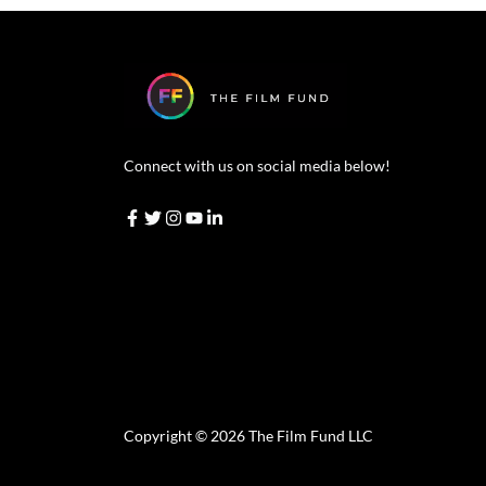
Connect with us on social media below!
Copyright © 2026 The Film Fund LLC