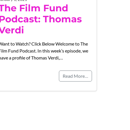
The Film Fund
Podcast: Thomas
Verdi
Want to Watch? Click Below Welcome to The
Film Fund Podcast. In this week’s episode, we
have a profile of Thomas Verdi,…
Read More…