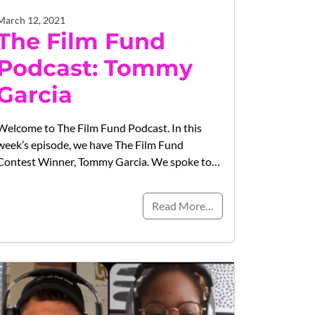
March 12, 2021
The Film Fund
Podcast: Tommy
Garcia
Welcome to The Film Fund Podcast. In this
week’s episode, we have The Film Fund
Contest Winner, Tommy Garcia. We spoke to…
Read More…