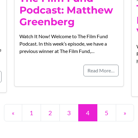
Podcast: Matthew
Greenberg
Watch It Now! Welcome to The Film Fund
Podcast. In this week’s episode, we have a
e
previous winner at The Film Fund,…
Read More…
Posts navigation
«
1
2
3
4
5
»