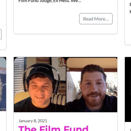
Film Fund Judge, Eli Hess. We…
Read More…
January 8, 2021
The Film Fund