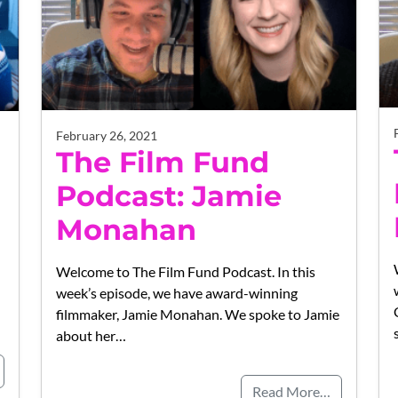
February 26, 2021
The Film Fund
Podcast: Jamie
Monahan
Welcome to The Film Fund Podcast. In this
week’s episode, we have award-winning
filmmaker, Jamie Monahan. We spoke to Jamie
about her…
Read More…