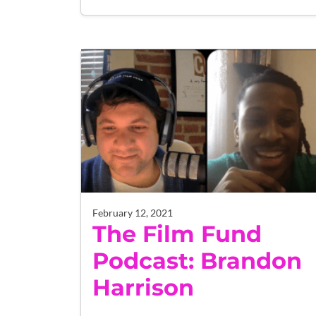
February 12, 2021
The Film Fund
Podcast: Brandon
Harrison