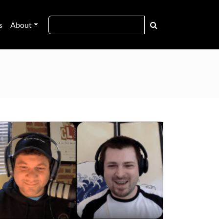
s
About