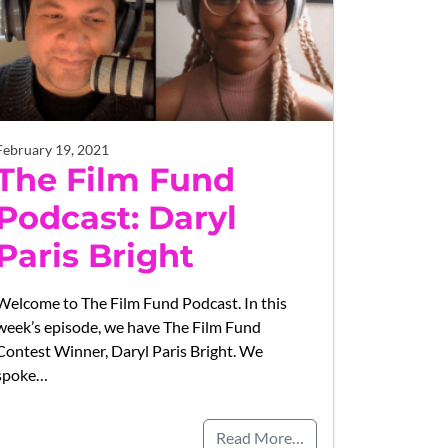
February 19, 2021
The Film Fund
Podcast: Daryl
Paris Bright
Welcome to The Film Fund Podcast. In this
week’s episode, we have The Film Fund
Contest Winner, Daryl Paris Bright. We
spoke…
Read More…