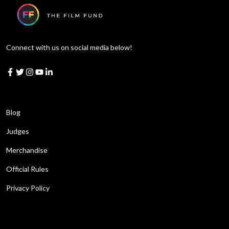
Connect with us on social media below!
Learn More
Blog
Judges
Merchandise
Official Rules
Privacy Policy
Get in touch