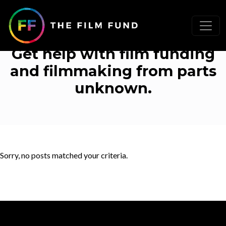
Uncategorized
Get help with film funding
and filmmaking from parts
unknown.
Sorry, no posts matched your criteria.