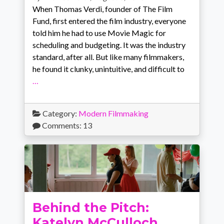
When Thomas Verdi, founder of The Film
Fund, first entered the film industry, everyone
told him he had to use Movie Magic for
scheduling and budgeting. It was the industry
standard, after all. But like many filmmakers,
he found it clunky, unintuitive, and difficult to
…
Category:
Modern Filmmaking
Comments: 13
Behind the Pitch:
Katelyn McCulloch