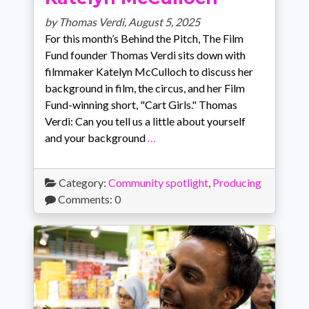
by Thomas Verdi,
August 5, 2025
For this month’s Behind the Pitch, The Film
Fund founder Thomas Verdi sits down with
filmmaker Katelyn McCulloch to discuss her
background in film, the circus, and her Film
Fund-winning short, "Cart Girls." Thomas
Verdi: Can you tell us a little about yourself
and your background
…
Category:
Community spotlight
,
Producing
Comments: 0