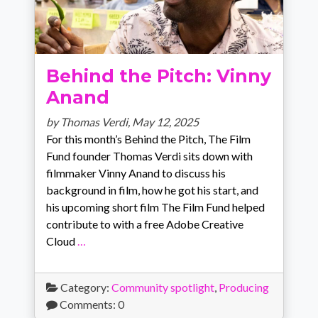
Behind the Pitch: Vinny
Anand
by Thomas Verdi,
May 12, 2025
For this month’s Behind the Pitch, The Film
Fund founder Thomas Verdi sits down with
filmmaker Vinny Anand to discuss his
background in film, how he got his start, and
his upcoming short film The Film Fund helped
contribute to with a free Adobe Creative
Cloud
…
Category:
Community spotlight
,
Producing
Comments: 0