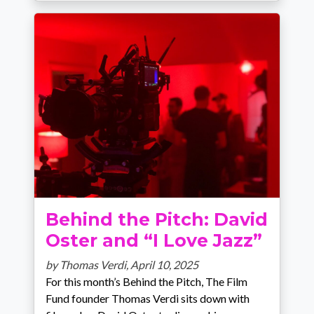
Behind the Pitch: David
Oster and “I Love Jazz”
by Thomas Verdi,
April 10, 2025
For this month’s Behind the Pitch, The Film
Fund founder Thomas Verdi sits down with