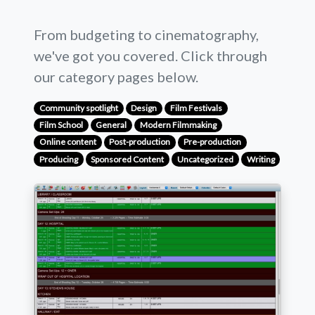
From budgeting to cinematography,
we've got you covered. Click through
our category pages below.
Community spotlight
Design
Film Festivals
Film School
General
Modern Filmmaking
Online content
Post-production
Pre-production
Producing
Sponsored Content
Uncategorized
Writing