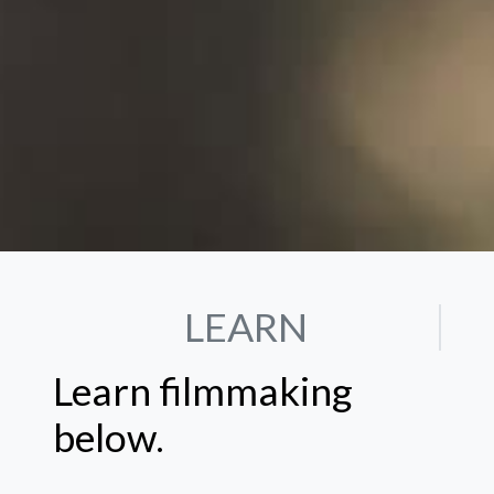
LEARN
Learn filmmaking
below.