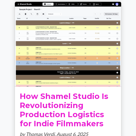
How Shamel Studio Is
Revolutionizing
Production Logistics
for Indie Filmmakers
by Thomas Verdi,
August 6, 2025