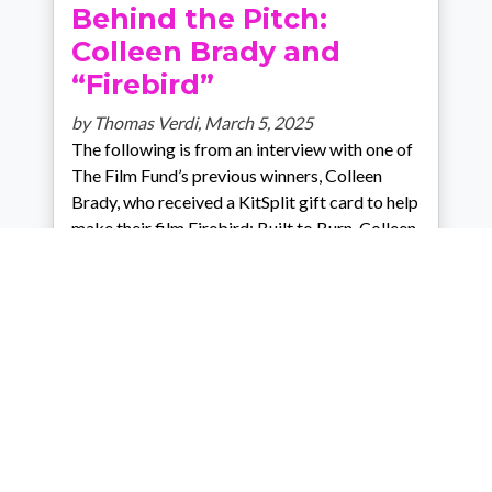
Behind the Pitch:
Colleen Brady and
“Firebird”
by Thomas Verdi,
March 5, 2025
The following is from an interview with one of
The Film Fund’s previous winners, Colleen
Brady, who received a KitSplit gift card to help
make their film Firebird: Built to Burn. Colleen
C. Brady and Thomas VerdiJanuary 21, 2025
Thomas Verdi: So, could you tell
…
Category:
Community spotlight
Comments: 0