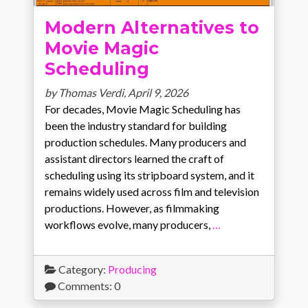
Modern Alternatives to
Movie Magic
Scheduling
by Thomas Verdi,
April 9, 2026
For decades, Movie Magic Scheduling has
been the industry standard for building
production schedules. Many producers and
assistant directors learned the craft of
scheduling using its stripboard system, and it
remains widely used across film and television
productions. However, as filmmaking
workflows evolve, many producers,
…
Category:
Producing
Comments: 0