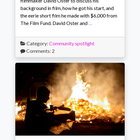
filmmaker David Oster to discuss his
background in film, how he got his start, and
the eerie short film he made with $6,000 from
The Film Fund. David Oster and
…
Category:
Community spotlight
Comments: 2