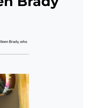
een Brady
olleen Brady, who