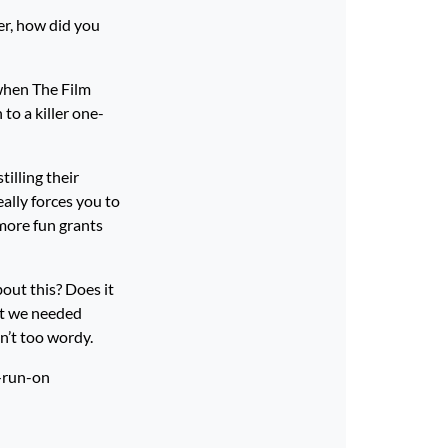
er, how did you
when The Film
to a killer one-
tilling their
eally forces you to
 more fun grants
out this? Does it
at we needed
n’t too wordy.
t—run-on