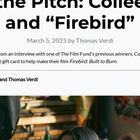
he Pitch: Coll
and “Firebird”
March 5, 2025
by Thomas Verdi
from an interview with one of The Film Fund’s previous winners, C
t gift card to help make their film
Firebird: Built to Burn
.
 and Thomas Verdi