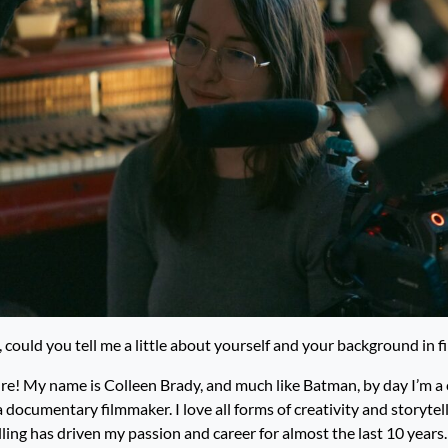
 could you tell me a little about yourself and your background in 
re! My name is Colleen Brady, and much like Batman, by day I’m a 
a documentary filmmaker. I love all forms of creativity and storytell
lling has driven my passion and career for almost the last 10 years.