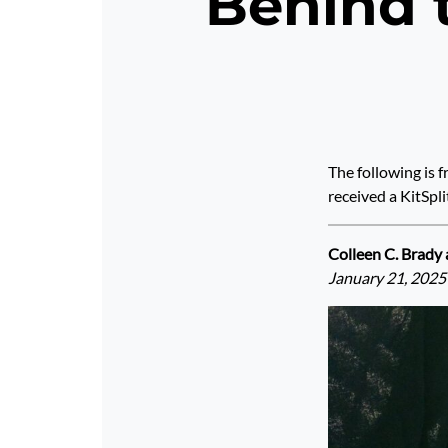
Behind t
The following is 
received a KitSpli
Colleen C. Brady
January 21, 2025