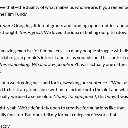
love that—the duality of what makes us who we are. If you rememb
The Film Fund?
 were Googling different grants and funding opportunities, and 
 thought,
this is great!
We loved the idea of boiling our pitch down 
 an amazing exercise for filmmakers—so many people struggle with dis
crucial to grab people’s interest and focus your vision. This contest r
his compelling? What draws people in?
It was actually one of the
o.
ent a week going back and forth, tweaking our sentence—”What ab
d to be strategic because we had to include both the plot and wh
tually, we used a semicolon:
Money for equipment;
that way, it was
ht, yeah. We’re definitely open to creative formulations like tha
lly fine, too. But don’t tell my former college professors that.
actly.