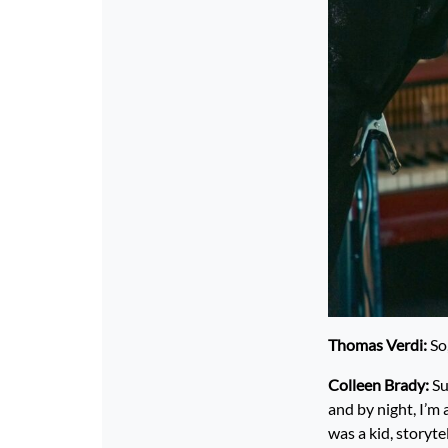
Thomas Verdi:
So,
Colleen Brady:
Su
and by night, I’m 
was a kid, storyte