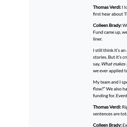
Thomas Verdi:
I 
first hear about 
Colleen Brady:
We
Fund came up, we
liner.
I still think it’s
stories. But it’s 
say,
What makes t
we ever applied t
My team and I sp
flow?” We also ha
funding for. Even
Thomas Verdi:
Rig
sentences are tota
Colleen Brady:
Ex