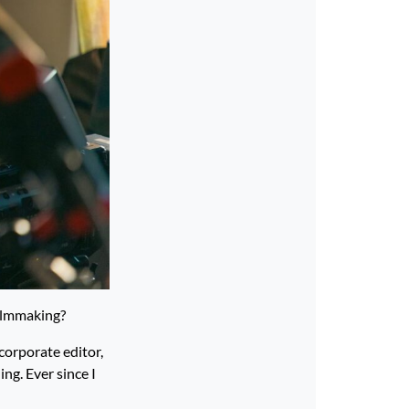
filmmaking?
corporate editor,
ing. Ever since I