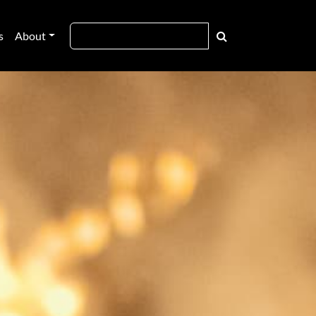
s
About