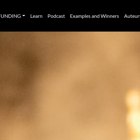
FUNDING
Learn
Podcast
Examples and Winners
Auteur