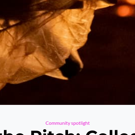
Categories
Community spotlight