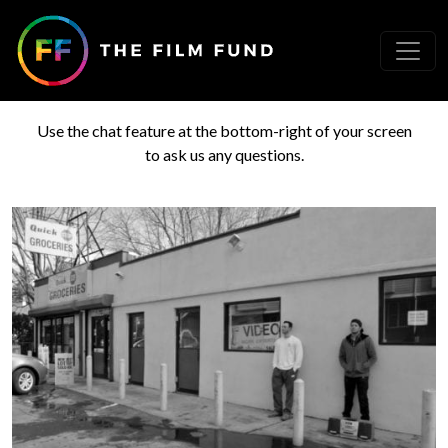
Need help?
Use the chat feature at the bottom-right of your screen
to ask us any questions.