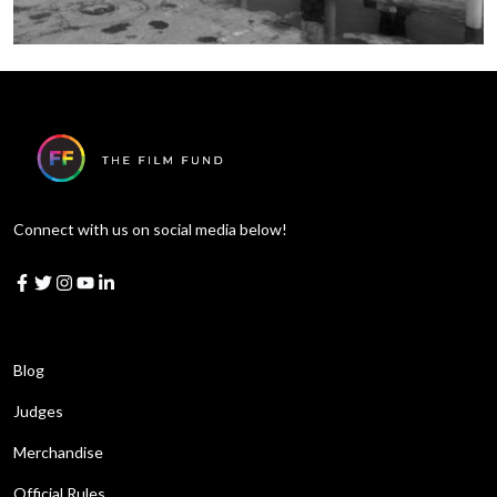
Connect with us on social media below!
Learn More
Blog
Judges
Merchandise
Official Rules