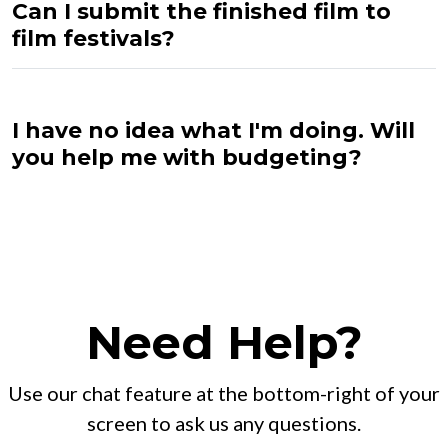
Can I submit the finished film to
film festivals?
I have no idea what I'm doing. Will
you help me with budgeting?
Need Help?
Use our chat feature at the bottom-right of your
screen to ask us any questions.