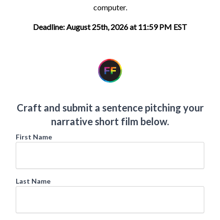
computer.
Deadline: August 25th, 2026 at 11:59 PM EST