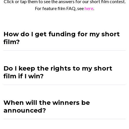
Click or tap them to see the answers for our short film contest.
For feature film FAQ, see
here
.
How do I get funding for my short
film?
Do I keep the rights to my short
film if I win?
When will the winners be
announced?