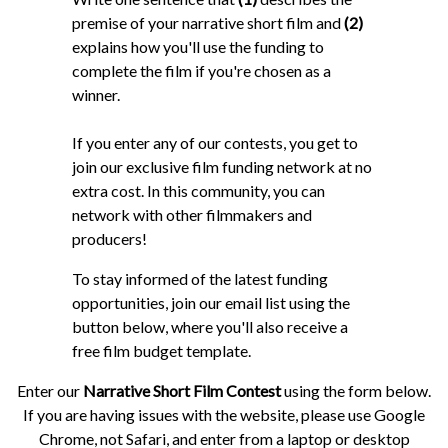
premise of your narrative short film and
(2)
explains how you'll use the funding to
complete the film if you're chosen as a
winner.
If you enter any of our contests, you get to
join our exclusive film funding network at no
extra cost. In this community, you can
network with other filmmakers and
producers!
To stay informed of the latest funding
opportunities, join our email list using the
button below, where you'll also receive a
free film budget template.
Enter our
Narrative Short Film Contest
using the form below.
If you are having issues with the website, please use Google
Chrome, not Safari, and enter from a laptop or desktop