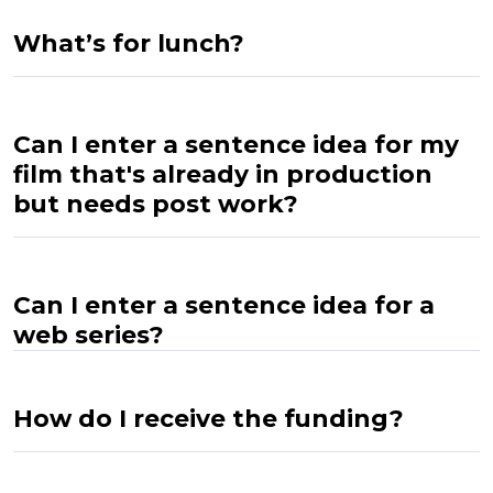
What’s for lunch?
Can I enter a sentence idea for my
film that's already in production
but needs post work?
Can I enter a sentence idea for a
web series?
How do I receive the funding?