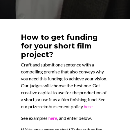
How to get funding
for your short film
project?
Craft and submit one sentence with a
compelling premise that also conveys why
you need this funding to achieve your vision.
Our judges will choose the best one. Get
creative capital to use for the production of
a short, or use it as a film finishing fund. See
our prize reimbursement policy
here
.
See examples
here
, and enter below.
Write one sentence that
(1)
describes the