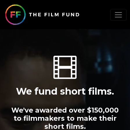
We fund short films.
We've awarded over $150,000
to filmmakers to make their
short films.