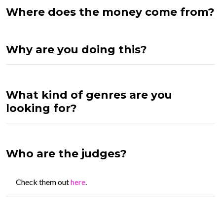
Where does the money come from?
Why are you doing this?
What kind of genres are you
looking for?
Who are the judges?
Check them out
here
.