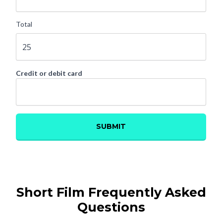
Short Film Frequently Asked
Questions