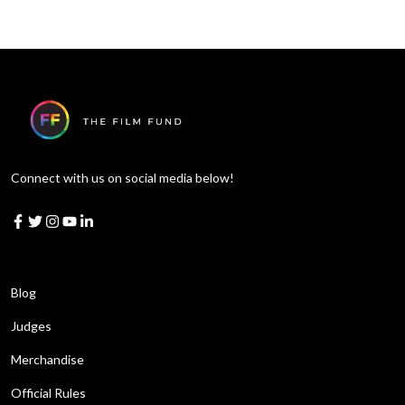
Connect with us on social media below!
Learn More
Blog
Judges
Merchandise
Official Rules