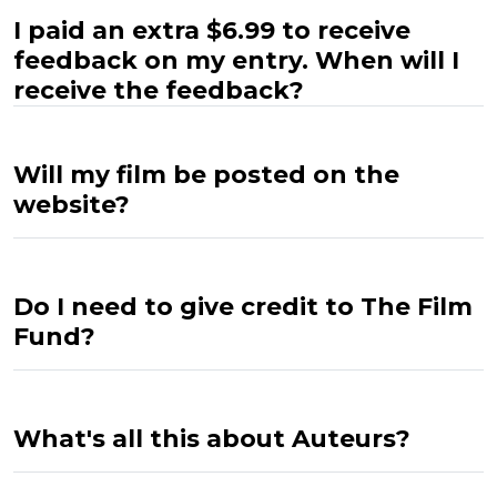
I paid an extra $6.99 to receive
feedback on my entry. When will I
receive the feedback?
Will my film be posted on the
website?
Do I need to give credit to The Film
Fund?
What's all this about Auteurs?