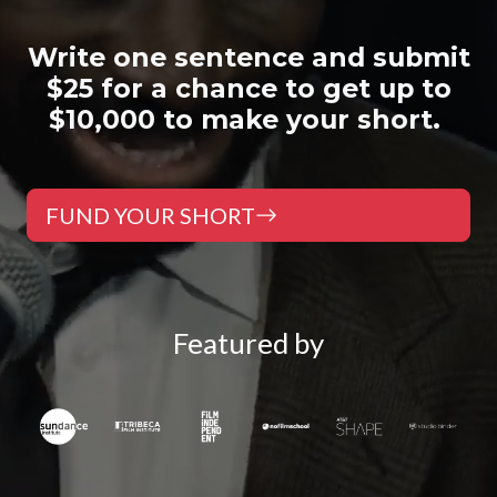
W
rite one sentence and submit
$25 for a chance to get up to
$10,000 to make your short.
FUND YOUR SHORT
Featured by