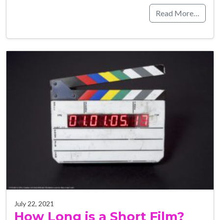
Read More…
July 22, 2021
How Long is a Short Film?