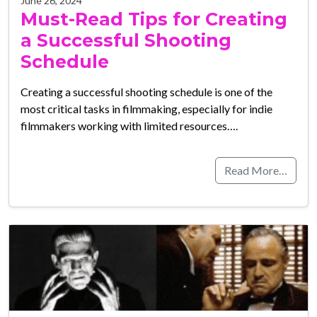
June 26, 2024
Must-Read Tips for Creating
a Successful Shooting
Schedule
Creating a successful shooting schedule is one of the
most critical tasks in filmmaking, especially for indie
filmmakers working with limited resources….
Read More…