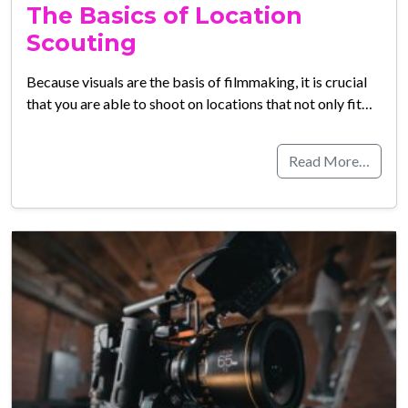
The Basics of Location
Scouting
Because visuals are the basis of filmmaking, it is crucial
that you are able to shoot on locations that not only fit…
Read More…