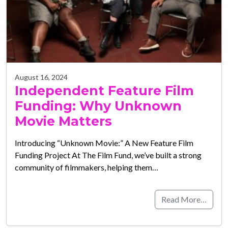
August 16, 2024
Independent Feature Film
Funding: Why Unknown
Movie Matters
Introducing “Unknown Movie:” A New Feature Film
Funding Project At The Film Fund, we’ve built a strong
community of filmmakers, helping them…
Read More…