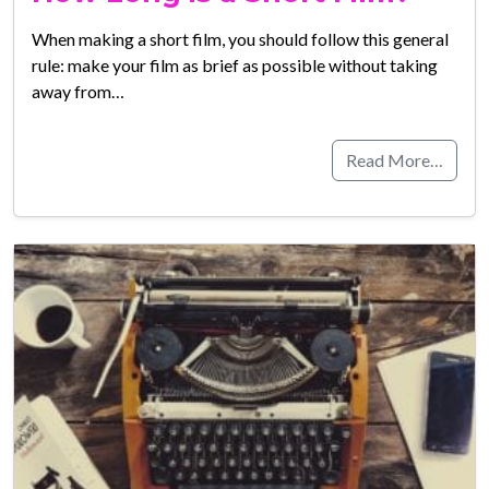
When making a short film, you should follow this general
rule: make your film as brief as possible without taking
away from…
Read More…