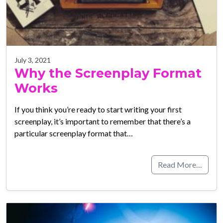
July 3, 2021
Why the Screenplay Format
Works
If you think you’re ready to start writing your first
screenplay, it’s important to remember that there’s a
particular screenplay format that…
Read More…