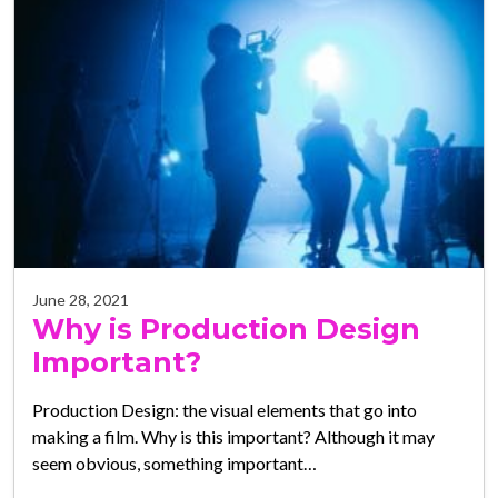
June 28, 2021
Why is Production Design
Important?
Production Design: the visual elements that go into
making a film. Why is this important? Although it may
seem obvious, something important…