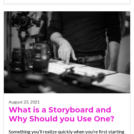
August 23, 2021
What is a Storyboard and
Why Should you Use One?
Something you’ll realize quickly when you’re first starting