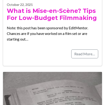
October 22, 2021
What is Mise-en-Scène? Tips
For Low-Budget Filmmaking
Note: this post has been sponsored by EditMentor.
Chances are if you have worked on a film set or are
starting out…
Read More…