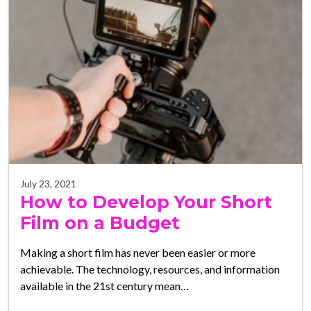
July 23, 2021
How to Develop Your Short
Film on a Budget
Making a short film has never been easier or more
achievable. The technology, resources, and information
available in the 21st century mean…