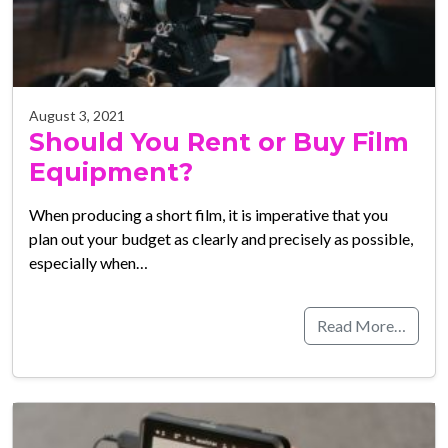
August 3, 2021
Should You Rent or Buy Film
Equipment?
When producing a short film, it is imperative that you
plan out your budget as clearly and precisely as possible,
especially when…
Read More…