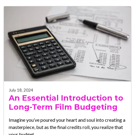
July 18, 2024
An Essential Introduction to
Long-Term Film Budgeting
Imagine you’ve poured your heart and soul into creating a
masterpiece, but as the final credits roll, you realize that
your budget…