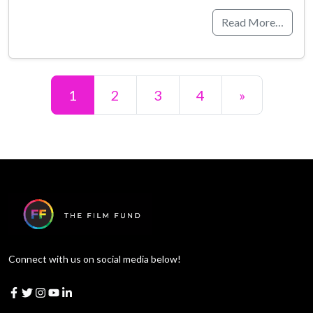
Read More…
Posts navigation
1
2
3
4
»
Connect with us on social media below!