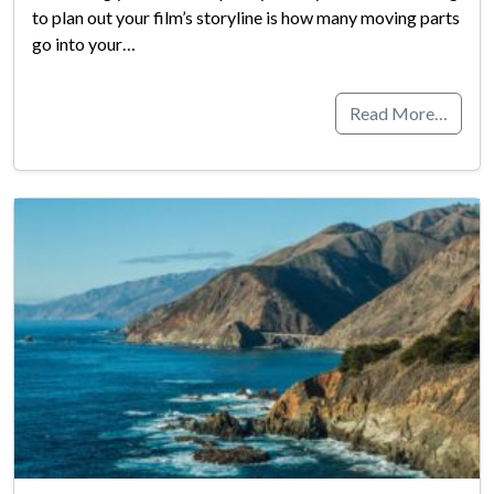
to plan out your film’s storyline is how many moving parts
go into your…
Read More…