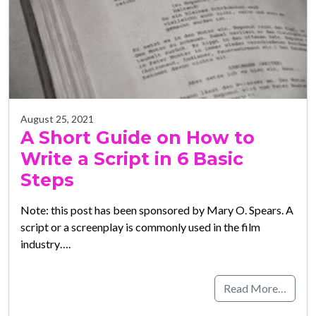
August 25, 2021
A Short Guide on How to
Write a Script in 6 Basic
Steps
Note: this post has been sponsored by Mary O. Spears. A
script or a screenplay is commonly used in the film
industry….
Read More…