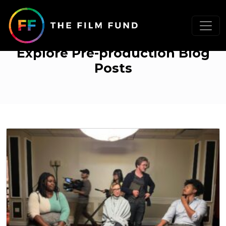
Pre-production
Explore Pre-production Blog
Posts