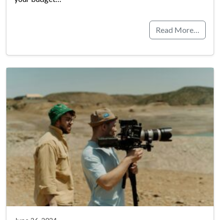
Read More…