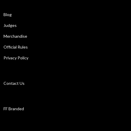
Learn More
Blog
Judges
Merchandise
Official Rules
Privacy Policy
Get in touch
Contact Us
Work with us
FF Branded