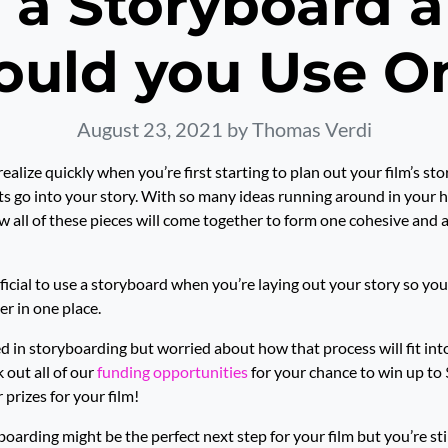
 a Storyboard
ould you Use O
August 23, 2021
by Thomas Verdi
ealize quickly when you’re first starting to plan out your film’s sto
 go into your story. With so many ideas running around in your he
ow all of these pieces will come together to form one cohesive and 
eficial to use a storyboard when you’re laying out your story so you 
er in one place.
ted in storyboarding but worried about how that process will fit in
k out all of our
funding opportunities
for your chance to win up to
prizes for your film!
boarding might be the perfect next step for your film but you’re sti