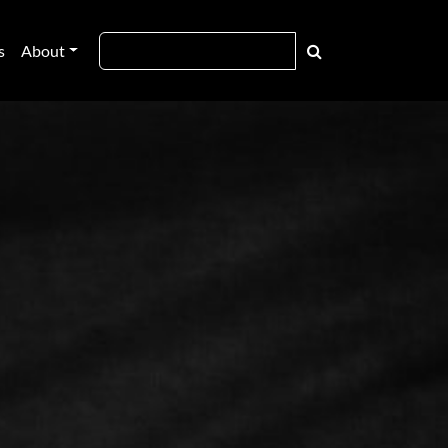
s
About