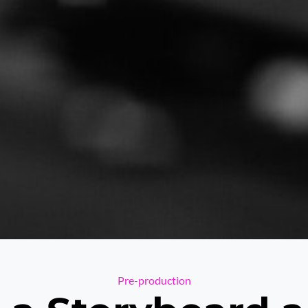
Categories
Pre-production