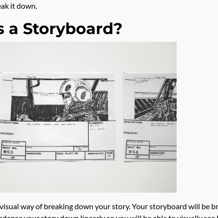
reak it down.
s a Storyboard?
 visual way of breaking down your story. Your storyboard will be 
ndense your story down linearly so you will be able to visually see