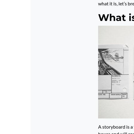
what it is, let’s b
What i
A storyboard is a
boxes and will co