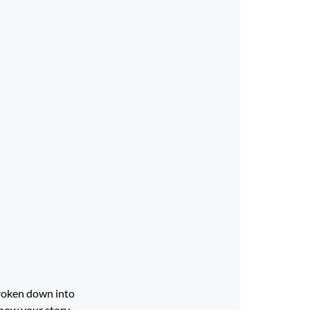
broken down into
 how your story