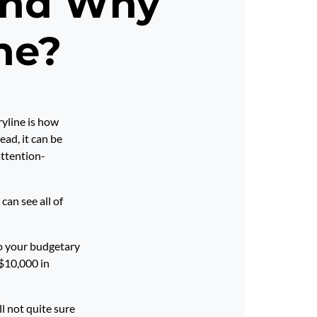
 and Why
ne?
ryline is how
ad, it can be
attention-
can see all of
to your budgetary
 $10,000 in
ll not quite sure