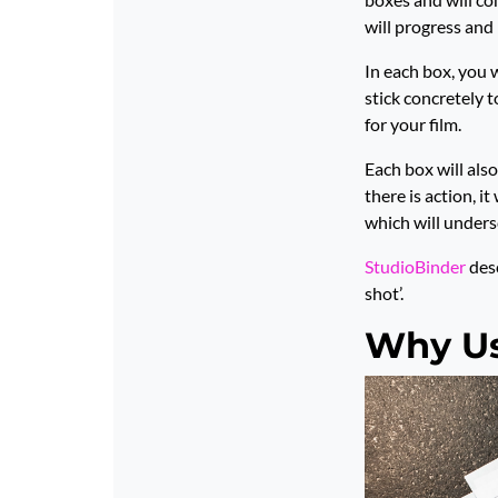
will progress and 
In each box, you 
stick concretely t
for your film.
Each box will also 
there is action, i
which will unders
StudioBinder
desc
shot’.
Why Us