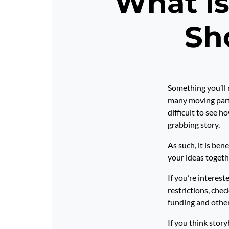
What is
Sh
Something you’ll r
many moving parts
difficult to see h
grabbing story.
As such, it is ben
your ideas togeth
If you’re interes
restrictions, chec
funding and other 
If you think story