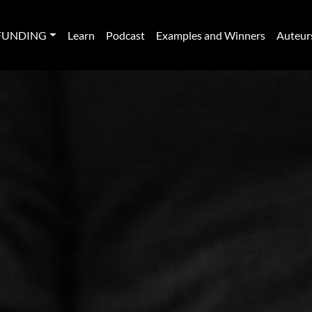
FUNDING
Learn
Podcast
Examples and Winners
Auteur