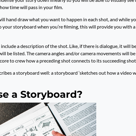
how time will pass in your film.
will hand draw what you want to happen in each shot, and while y
o your storyboard when you’re filming, this will provide you with a
include a description of the shot. Like, if there is dialogue, it will be
t will be listed. The camera angles and/or camera movements will be l
core to crew how a preceding shot connects to its succeeding shot
ribes a storyboard well: a storyboard ‘sketches out how a video wi
e a Storyboard?