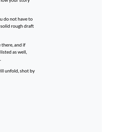
ou do not have to
 solid rough draft
 there, and if
isted as well,
.
ll unfold, shot by