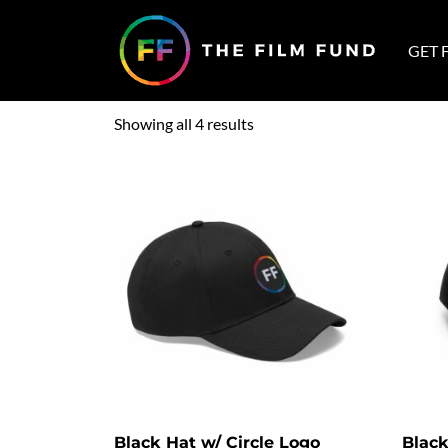
Home
/ Hats
GET 
Hats
Showing all 4 results
Black Hat w/ Circle Logo
Black