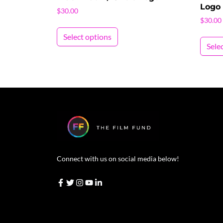
Logo
$
30.00
$
30.00
This product has multiple vari
Select options
Sele
Connect with us on social media below!