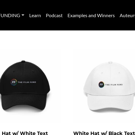
FUNDING
Learn
Podcast
Examples and Winners
Auteur
 Hat w/ White Text
White Hat w/ Black Text