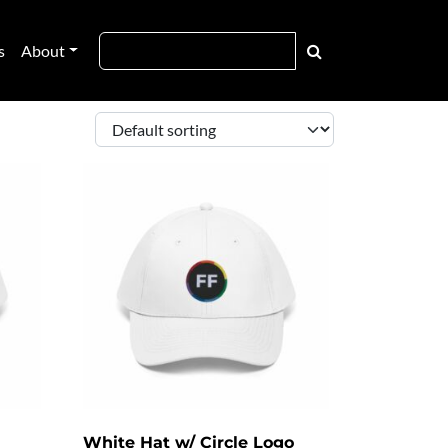
s
About
White Hat w/ Circle Logo