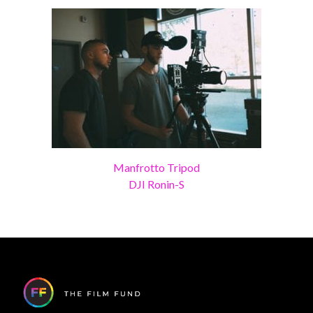
Manfrotto Tripod
DJI Ronin-S