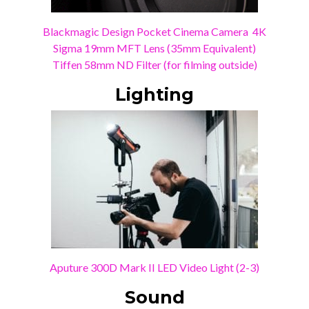
Blackmagic Design Pocket Cinema Camera 4K
Sigma 19mm MFT Lens (35mm Equivalent)
Tiffen 58mm ND Filter (for filming outside)
Lighting
Aputure 300D Mark II LED Video Light (2-3)
Sound