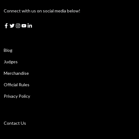
Connect with us on social media below!
Learn More
Blog
Judges
Merchandise
Official Rules
Privacy Policy
Get in touch
Contact Us
Work with us