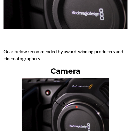
Gear below recommended by award-winning producers and
cinematographers.
Camera