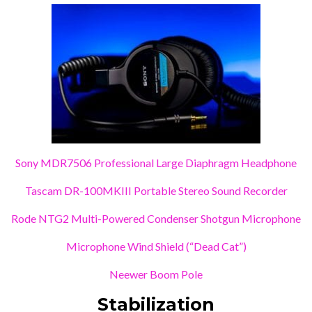
Sony MDR7506 Professional Large Diaphragm Headphone
Tascam DR-100MKIII Portable Stereo Sound Recorder
Rode NTG2 Multi-Powered Condenser Shotgun Microphone
Microphone Wind Shield (“Dead Cat”)
Neewer Boom Pole
Stabilization