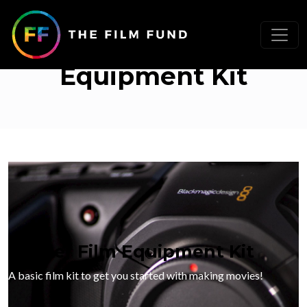
Starter Filmmaking
Equipment Kit
Starter Film Equipment Kit
A basic film kit to get you started with making movies!