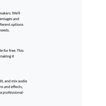
makers. We’ll
vantages and
fferent options
needs.
 for free. This
making it
dit, and mix audio
ns and effects,
a professional-