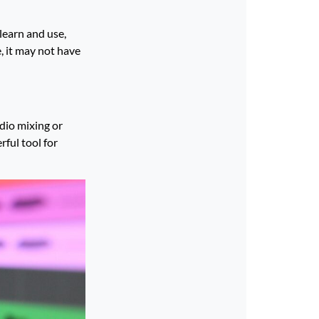
learn and use,
, it may not have
udio mixing or
rful tool for