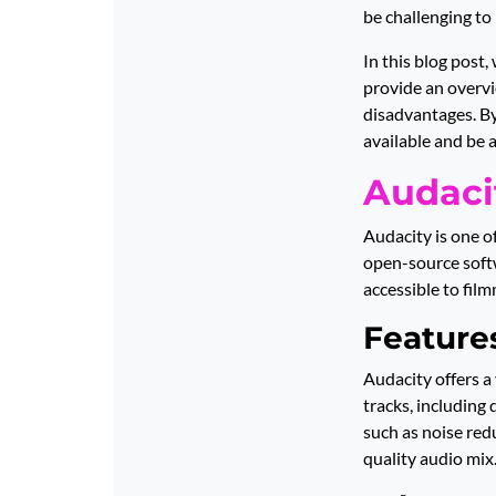
be challenging to
In this blog post,
provide an overvi
disadvantages. By
available and be 
Audaci
Audacity is one o
open-source softw
accessible to film
Features
Audacity offers a 
tracks, including 
such as noise red
quality audio mix