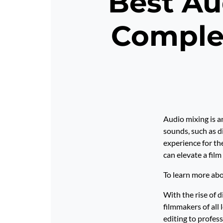
Best Au
Comple
Audio mixing is an
sounds, such as d
experience for th
can elevate a film
To learn more abo
With the rise of 
filmmakers of all 
editing to profes