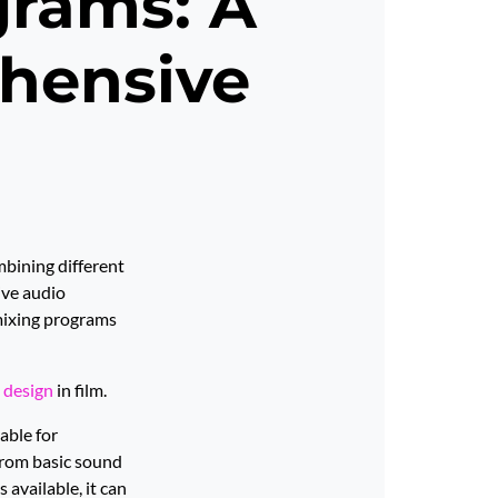
grams: A
hensive
mbining different
ive audio
mixing programs
 design
in film.
able for
 from basic sound
available, it can