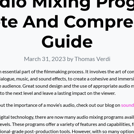
dio Mixing Pro
te And Compre
Guide
March 31, 2023
by Thomas Verdi
 essential part of the filmmaking process. It involves the art of co
ialogue, music, and sound effects, to create a cohesive and immers
e audience. Great sound design and the use of appropriate audio 
 to the next level and leave a lasting impact on the viewer.
ut the importance of a movie’s audio, check out our blog on
sound
digital technology, there are now many audio mixing programs avail
levels. These programs offer a variety of features and capabilities,
sional-grade post-production tools. However, with so many options 