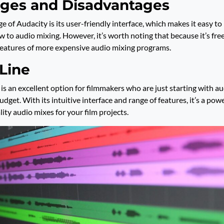
ges and Disadvantages
 of Audacity is its user-friendly interface, which makes it easy to 
w to audio mixing. However, it’s worth noting that because it’s free
features of more expensive audio mixing programs.
Line
 is an excellent option for filmmakers who are just starting with a
udget. With its intuitive interface and range of features, it’s a powe
ity audio mixes for your film projects.