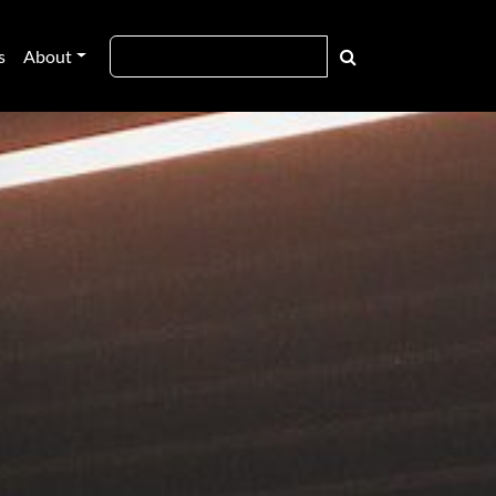
s
About