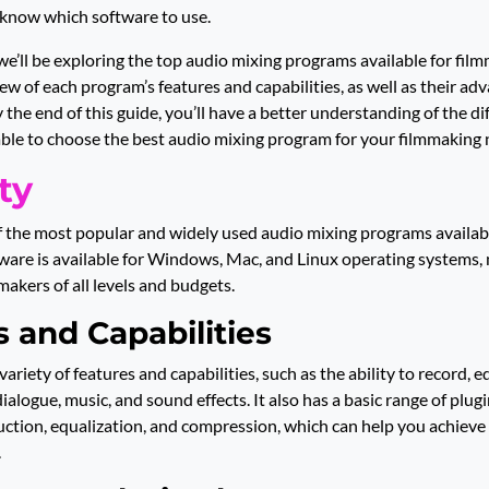
 know which software to use.
 we’ll be exploring the top audio mixing programs available for film
ew of each program’s features and capabilities, as well as their ad
 the end of this guide, you’ll have a better understanding of the di
able to choose the best audio mixing program for your filmmaking 
ty
f the most popular and widely used audio mixing programs available
are is available for Windows, Mac, and Linux operating systems, 
makers of all levels and budgets.
 and Capabilities
variety of features and capabilities, such as the ability to record, e
dialogue, music, and sound effects. It also has a basic range of plugi
uction, equalization, and compression, which can help you achieve 
.