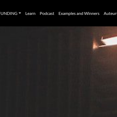
FUNDING
Learn
Podcast
Examples and Winners
Auteur