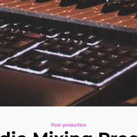
Categories
Post-production