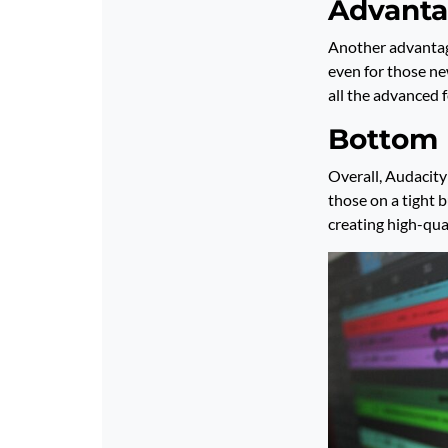
Advanta
Another advantage
even for those ne
all the advanced 
Bottom 
Overall, Audacity
those on a tight b
creating high-qual