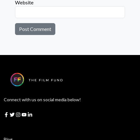
Website
Connect with us on social media below!
Learn More
Blog