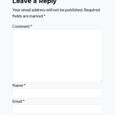
Leave a Reply
Your email address will not be published.
Required
fields are marked
*
Comment
*
Name
*
Email
*