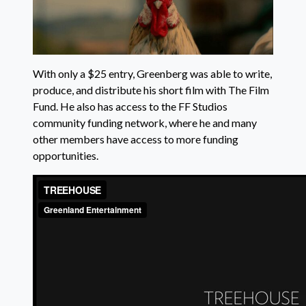
With only a $25 entry, Greenberg was able to write,
produce, and distribute his short film with The Film
Fund. He also has access to the FF Studios
community funding network, where he and many
other members have access to more funding
opportunities.