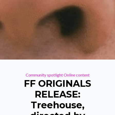
Categories
Community spotlight
Online content
FF ORIGINALS
RELEASE:
Treehouse,