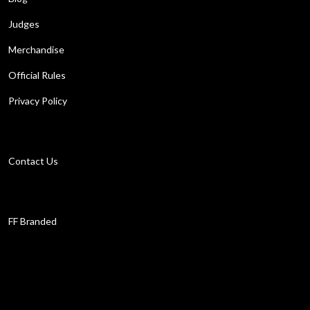
Judges
Merchandise
Official Rules
Privacy Policy
Get in touch
Contact Us
Work with us
FF Branded