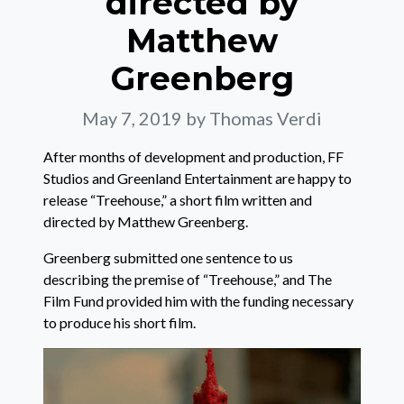
directed by
Matthew
Greenberg
May 7, 2019
by Thomas Verdi
After months of development and production, FF
Studios and Greenland Entertainment are happy to
release “Treehouse,” a short film written and
directed by Matthew Greenberg.
Greenberg submitted one sentence to us
describing the premise of “Treehouse,” and The
Film Fund provided him with the funding necessary
to produce his short film.