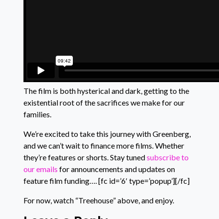
The film is both hysterical and dark, getting to the
existential root of the sacrifices we make for our
families.
We’re excited to take this journey with Greenberg,
and we can’t wait to finance more films. Whether
they’re features or shorts. Stay tuned
subscribe to
our emails
for announcements and updates on
feature film funding…. [fc id=’6′ type=’popup’][/fc]
For now, watch “Treehouse” above, and enjoy.