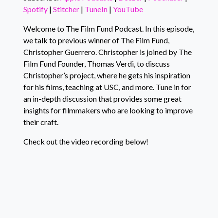
LINK
Spotify
|
Stitcher
|
TuneIn
|
YouTube
Stitcher
TuneIn
EMBED
YouTube
Welcome to The Film Fund Podcast. In this episode,
we talk to previous winner of The Film Fund,
RSS FEED
Christopher Guerrero. Christopher is joined by The
Film Fund Founder, Thomas Verdi, to discuss
Christopher’s project, where he gets his inspiration
for his films, teaching at USC, and more. Tune in for
an in-depth discussion that provides some great
insights for filmmakers who are looking to improve
their craft.
Check out the video recording below!