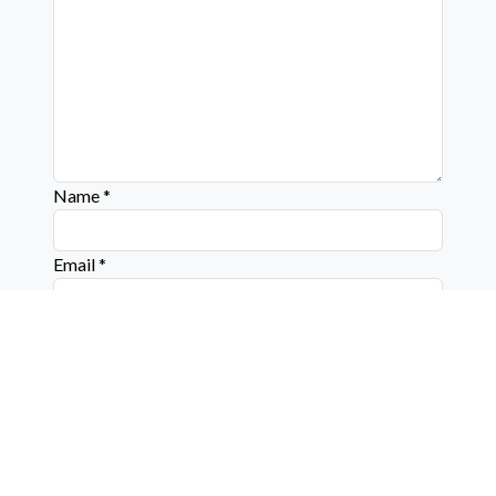
Name
*
Email
*
Website