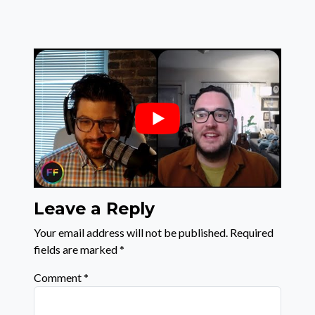
Leave a Reply
Your email address will not be published.
Required
fields are marked
*
Comment
*