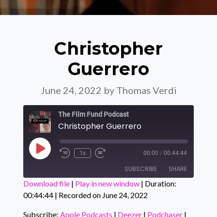
Christopher
Guerrero
June 24, 2022
by Thomas Verdi
The Film Fund Podcast
Christopher Guerrero
Play Episode
1x
00:00
/
00:44:44
SUBSCRIBE
SHARE
Download file
|
Play in new window
|
Duration:
00:44:44
|
Recorded on June 24, 2022
SHARE
Apple Podcasts
Deezer
Podchaser
Spotify
Subscribe:
Apple Podcasts
|
Deezer
|
Podchaser
|