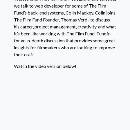
we talk to web developer for some of The Film
RSS FEED
Fund’s back-end systems, Colin Mackey. Colin joins
The Film Fund Founder, Thomas Verdi, to discuss
his career, project management, creativity, and what
it’s been like working with The Film Fund. Tune in
for an in-depth discussion that provides some great
insights for filmmakers who are looking to improve
their craft.
Watch the video version below!