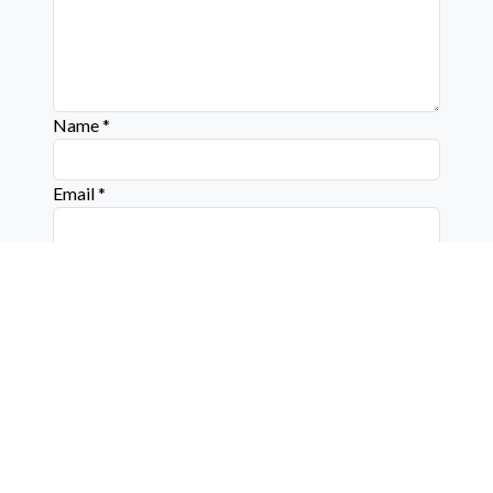
Name
*
Email
*
Website