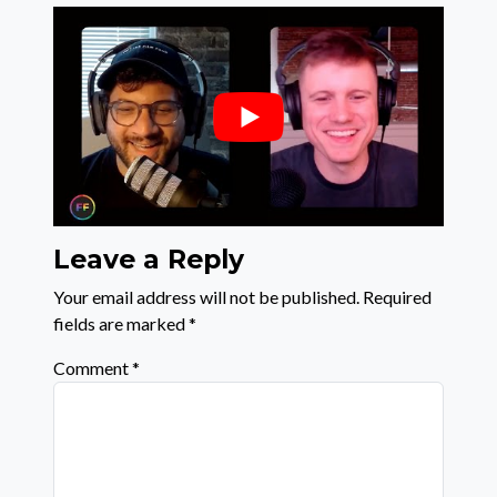
Leave a Reply
Your email address will not be published.
Required
fields are marked
*
Comment
*