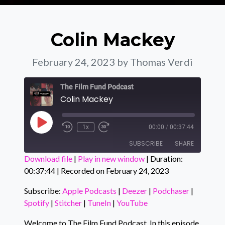
Colin Mackey
February 24, 2023
by Thomas Verdi
The Film Fund Podcast
Colin Mackey
Play Episode
1x
00:00
/
00:37:44
SUBSCRIBE
SHARE
Download file
|
Play in new window
|
Duration:
00:37:44
|
Recorded on February 24, 2023
SHARE
Apple Podcasts
Deezer
Podchaser
Spotify
Subscribe:
Apple Podcasts
|
Deezer
|
Podchaser
|
LINK
Spotify
|
Stitcher
|
TuneIn
|
YouTube
Stitcher
TuneIn
EMBED
YouTube
Welcome to The Film Fund Podcast. In this episode,