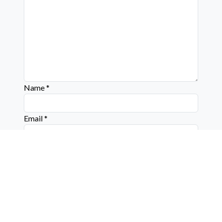
Name
*
Email
*
Website