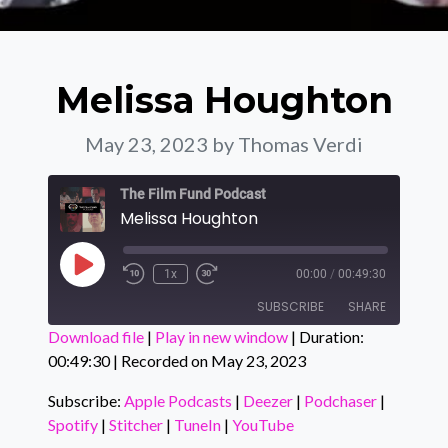
Melissa Houghton
May 23, 2023
by Thomas Verdi
The Film Fund Podcast
Melissa Houghton
Play Episode
1x
00:00
/
00:49:30
SUBSCRIBE
SHARE
Download file
|
Play in new window
|
Duration:
00:49:30
|
Recorded on May 23, 2023
SHARE
Apple Podcasts
Deezer
Podchaser
Spotify
Subscribe:
Apple Podcasts
|
Deezer
|
Podchaser
|
LINK
Spotify
|
Stitcher
|
TuneIn
|
YouTube
Stitcher
TuneIn