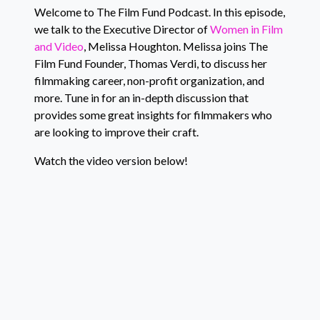
EMBED
YouTube
Welcome to The Film Fund Podcast. In this episode,
we talk to the Executive Director of
Women in Film
RSS FEED
and Video
, Melissa Houghton. Melissa joins The
Film Fund Founder, Thomas Verdi, to discuss her
filmmaking career, non-profit organization, and
more. Tune in for an in-depth discussion that
provides some great insights for filmmakers who
are looking to improve their craft.
Watch the video version below!