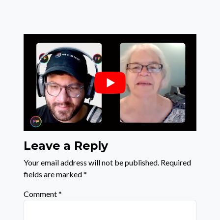
Leave a Reply
Your email address will not be published.
Required
fields are marked
*
Comment
*