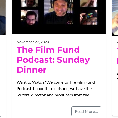
November 27, 2020
The Film Fund
Podcast: Sunday
Dinner
Want to Watch? Welcome to The Film Fund
Podcast. In our third episode, we have the
writers, director, and producers from the…
Read More…