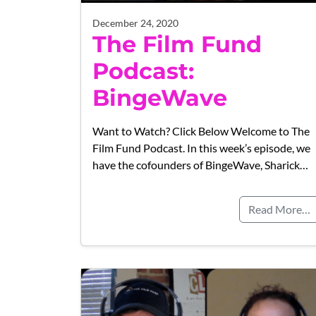
December 24, 2020
The Film Fund
Podcast:
BingeWave
Want to Watch? Click Below Welcome to The
Film Fund Podcast. In this week’s episode, we
have the cofounders of BingeWave, Sharick…
Read More…