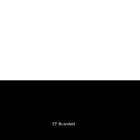
uch
Work with
us
FF Branded