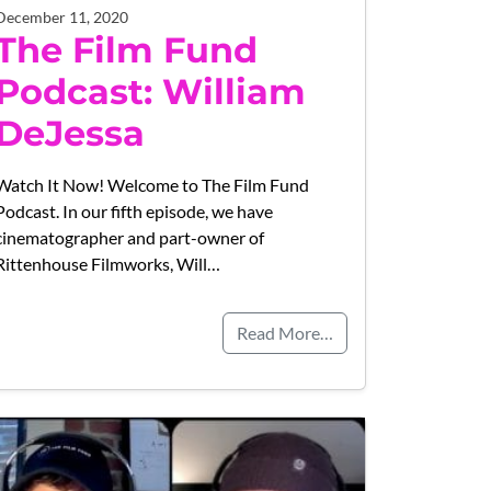
December 11, 2020
The Film Fund
Podcast: William
DeJessa
Watch It Now! Welcome to The Film Fund
Podcast. In our fifth episode, we have
cinematographer and part-owner of
Rittenhouse Filmworks, Will…
Read More…