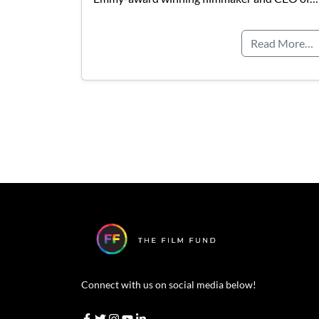
Read More…
Connect with us on social media below!