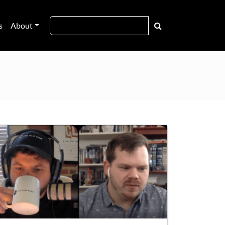
s
About