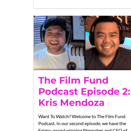
The Film Fund
Podcast Episode 2:
Kris Mendoza
Want To Watch? Welcome to The Film Fund
Podcast. In our second episode, we have the
Emmy-award winning filmmaker and CEO of…