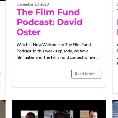
December 18, 2020
The Film Fund
Podcast: David
Oster
Watch It Now Welcome to The Film Fund
Podcast. In this week’s episode, we have
filmmaker and The Film Fund contest winner,…
Read More…