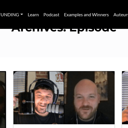
FUNDING
Learn
Podcast
Examples and Winners
Auteur
Archives:
Episode