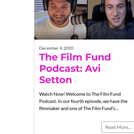
December 4, 2020
The Film Fund
Podcast: Avi
Setton
Watch Now! Welcome to The Film Fund
Podcast. In our fourth episode, we have the
filmmaker and one of The Film Fund’s…
Read More…