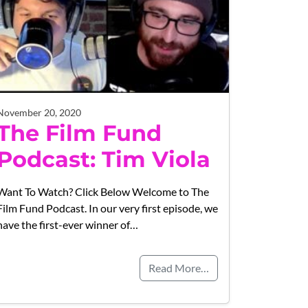
November 20, 2020
The Film Fund
Podcast: Tim Viola
Want To Watch? Click Below Welcome to The
Film Fund Podcast. In our very first episode, we
have the first-ever winner of…
Read More…