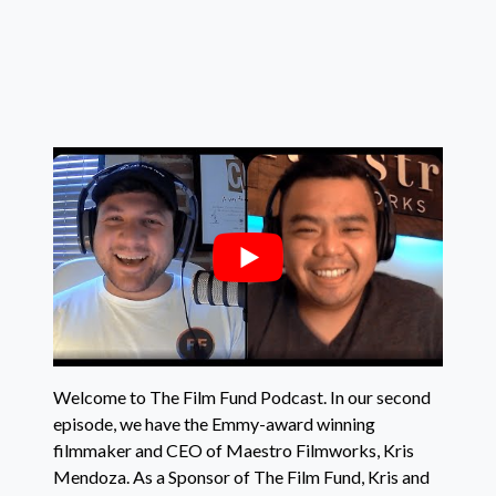
Welcome to The Film Fund Podcast. In our second
episode, we have the Emmy-award winning
filmmaker and CEO of Maestro Filmworks, Kris
Mendoza. As a Sponsor of The Film Fund, Kris and