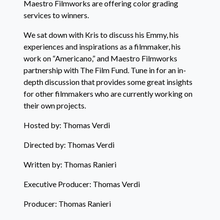
Maestro Filmworks are offering color grading
services to winners.
We sat down with Kris to discuss his Emmy, his
experiences and inspirations as a filmmaker, his
work on “Americano,” and Maestro Filmworks
partnership with The Film Fund. Tune in for an in-
depth discussion that provides some great insights
for other filmmakers who are currently working on
their own projects.
Hosted by: Thomas Verdi
Directed by: Thomas Verdi
Written by: Thomas Ranieri
Executive Producer: Thomas Verdi
Producer: Thomas Ranieri