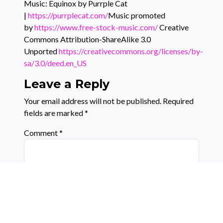
Music: Equinox by Purrple Cat
|
https://purrplecat.com/
Music promoted
by
https://www.free-stock-music.com/
Creative
Commons Attribution-ShareAlike 3.0
Unported
https://creativecommons.org/licenses/by-
sa/3.0/deed.en_US
Leave a Reply
Your email address will not be published.
Required
fields are marked
*
Comment
*