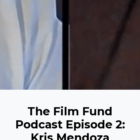
The Film Fund
Podcast Episode 2:
Kris Mendoza