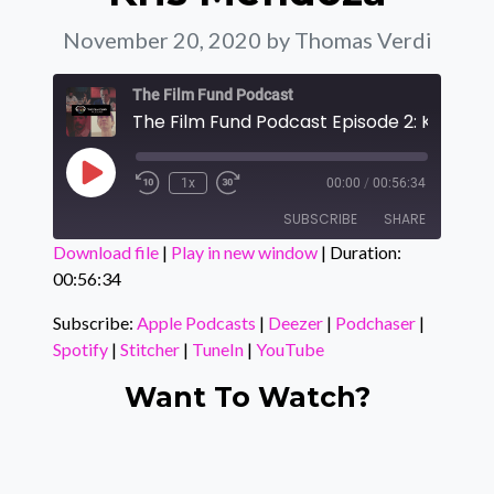
November 20, 2020
by Thomas Verdi
The Film Fund Podcast
Play Episode
1x
00:00
/
00:56:34
SUBSCRIBE
SHARE
Download file
|
Play in new window
|
Duration:
00:56:34
SHARE
Apple Podcasts
Deezer
Podchaser
Spotify
Subscribe:
Apple Podcasts
|
Deezer
|
Podchaser
|
LINK
Spotify
|
Stitcher
|
TuneIn
|
YouTube
Stitcher
TuneIn
EMBED
YouTube
Want To Watch?
RSS FEED