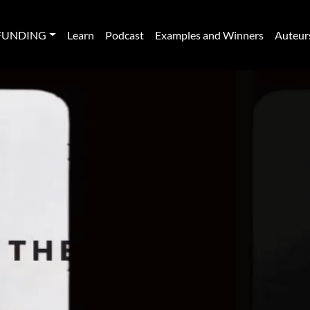
FUNDING
Learn
Podcast
Examples and Winners
Auteur