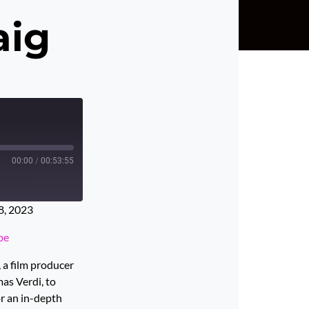
aig
00:00
/
00:53:55
8, 2023
be
 a film producer
as Verdi, to
or an in-depth