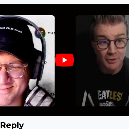
 Reply