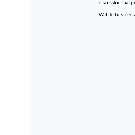
discussion that p
Watch the video 