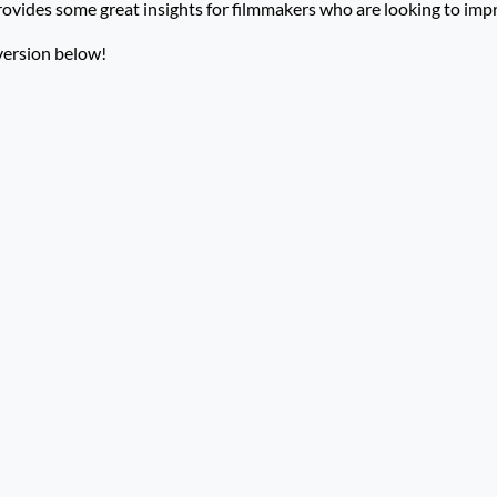
rovides some great insights for filmmakers who are looking to impro
version below!