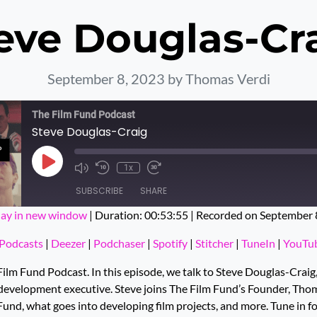
eve Douglas-Cr
September 8, 2023
by Thomas Verdi
The Film Fund Podcast
Steve Douglas-Craig
Play Episode
1x
SUBSCRIBE
SHARE
lay in new window
|
Duration: 00:53:55
|
Recorded on September 
ts
Deezer
Podchaser
Podcasts
|
Deezer
|
Podchaser
|
Spotify
|
Stitcher
|
TuneIn
|
YouTu
Stitcher
TuneIn
lm Fund Podcast. In this episode, we talk to Steve Douglas-Craig,
evelopment executive. Steve joins The Film Fund’s Founder, Thom
Fund, what goes into developing film projects, and more. Tune in f