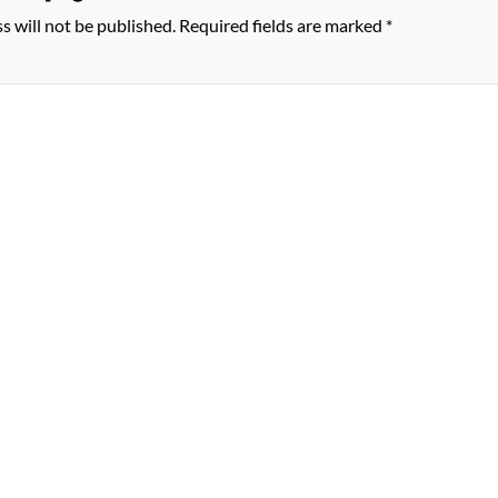
s will not be published.
Required fields are marked
*