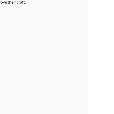
ve their craft.