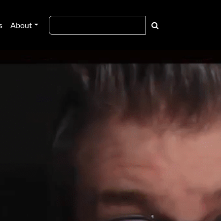
s
About