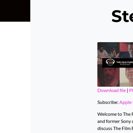
St
Download file
|
P
SHARE
Apple Podcas
Subscribe:
Apple 
Spotify
LINK
Welcome to The Fi
YouTube
and former Sony d
EMBED
discuss The Film 
RSS FEED