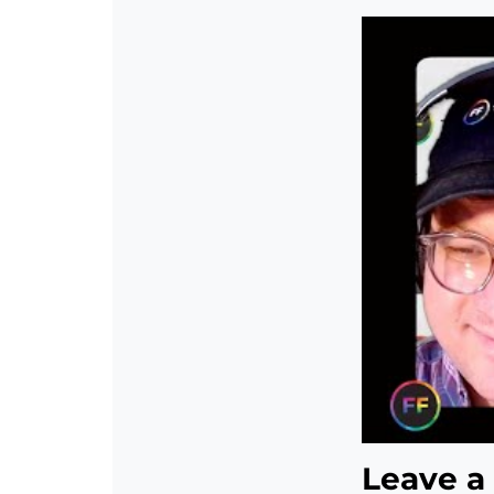
Leave a