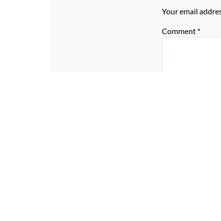
Your email addres
Comment
*
Name
*
Email
*
Website