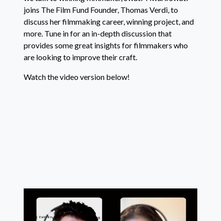
joins The Film Fund Founder, Thomas Verdi, to
discuss her filmmaking career, winning project, and
more. Tune in for an in-depth discussion that
provides some great insights for filmmakers who
are looking to improve their craft.
Watch the video version below!