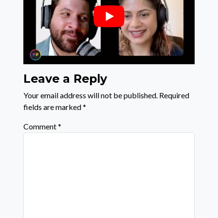
Leave a Reply
Your email address will not be published.
Required
fields are marked
*
Comment
*