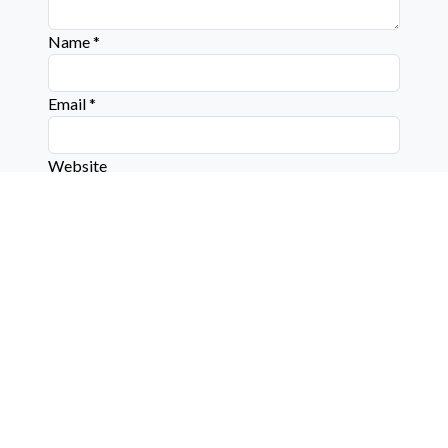
Name
*
Email
*
Website