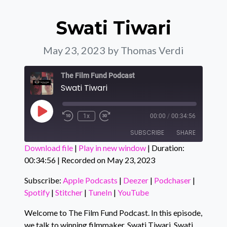
Swati Tiwari
May 23, 2023
by Thomas Verdi
The Film Fund Podcast
Swati Tiwari
Play Episode
1x
00:00
/
00:34:56
SUBSCRIBE
SHARE
Download file
|
Play in new window
|
Duration:
00:34:56
|
Recorded on May 23, 2023
SHARE
Apple Podcasts
Deezer
Podchaser
Spotify
Subscribe:
Apple Podcasts
|
Deezer
|
Podchaser
|
LINK
Spotify
|
Stitcher
|
TuneIn
|
YouTube
Stitcher
TuneIn
EMBED
YouTube
Welcome to The Film Fund Podcast. In this episode,
we talk to winning filmmaker, Swati Tiwari. Swati
RSS FEED