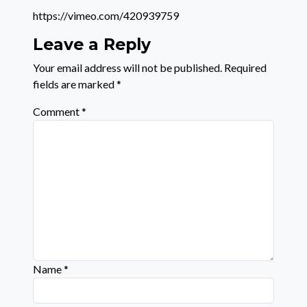
https://vimeo.com/420939759
Leave a Reply
Your email address will not be published.
Required
fields are marked
*
Comment
*
Name
*