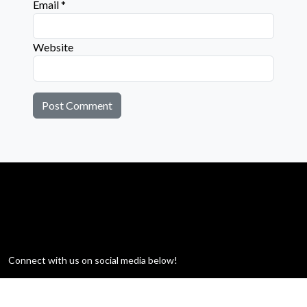
Email
*
Website
Connect with us on social media below!