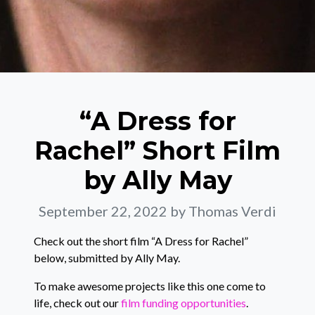
“A Dress for
Rachel” Short Film
by Ally May
September 22, 2022
by Thomas Verdi
Check out the short film “A Dress for Rachel”
below, submitted by Ally May.
To make awesome projects like this one come to
life, check out our
film funding opportunities
.