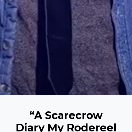
“A Scarecrow
Diary My Rodereel