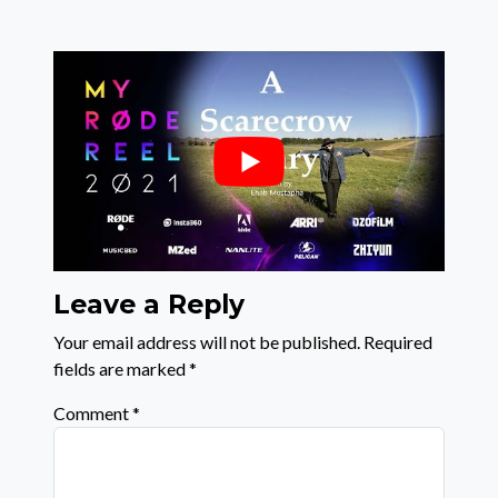
Leave a Reply
Your email address will not be published.
Required
fields are marked
*
Comment
*