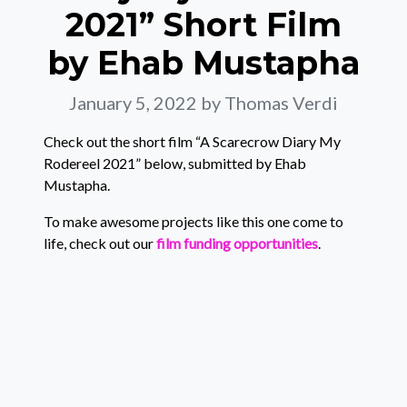
2021” Short Film
by Ehab Mustapha
January 5, 2022
by Thomas Verdi
Check out the short film “A Scarecrow Diary My
Rodereel 2021” below, submitted by Ehab
Mustapha.
To make awesome projects like this one come to
life, check out our
film funding opportunities
.