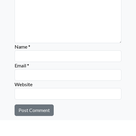
Name
*
Email
*
Website