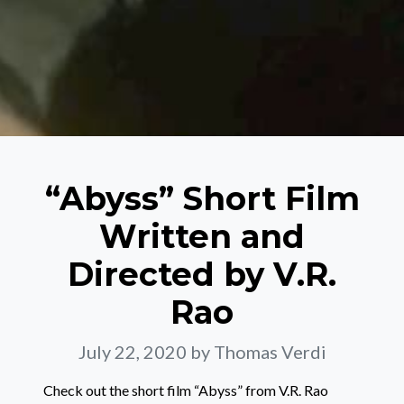
“Abyss” Short Film
Written and
Directed by V.R.
Rao
July 22, 2020
by Thomas Verdi
Check out the short film “Abyss” from V.R. Rao