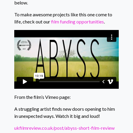
below.
To make awesome projects like this one come to
life, check out our
film funding opportunities
.
From the film’s Vimeo page:
A struggling artist finds new doors opening to him
in unexpected ways. Watch it big and loud!
ukfilmreview.co.uk/post/abyss-short-film-review