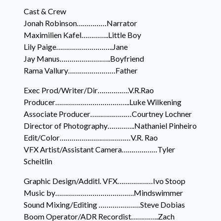
Cast & Crew
Jonah Robinson……………Narrator
Maximilien Kafel…………..Little Boy
Lily Paige………………………..Jane
Jay Manus……………………..Boyfriend
Rama Vallury……………………Father
Exec Prod/Writer/Dir…………….V.R.Rao
Producer………………………………..Luke Wilkening
Associate Producer…………………Courtney Lochner
Director of Photography…………..Nathaniel Pinheiro
Edit/Color………………………………V.R. Rao
VFX Artist/Assistant Camera………………Tyler
Scheitlin
Graphic Design/Additl. VFX………………Ivo Stoop
Music by………………………………….Mindswimmer
Sound Mixing/Editing …………………Steve Dobias
Boom Operator/ADR Recordist…………..Zach