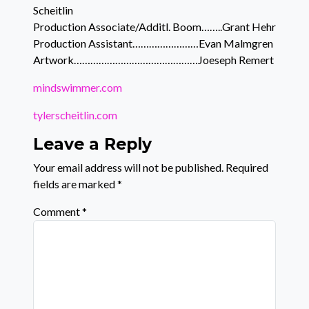
Scheitlin
Production Associate/Additl. Boom……..Grant Hehr
Production Assistant……………………Evan Malmgren
Artwork………………………………………Joeseph Remert
mindswimmer.com
tylerscheitlin.com
Leave a Reply
Your email address will not be published.
Required
fields are marked
*
Comment
*