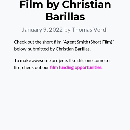
Film by Christian
Barillas
January 9, 2022
by Thomas Verdi
Check out the short film “Agent Smith (Short Film)”
below, submitted by Christian Barillas.
To make awesome projects like this one come to
life, check out our
film funding opportunities
.