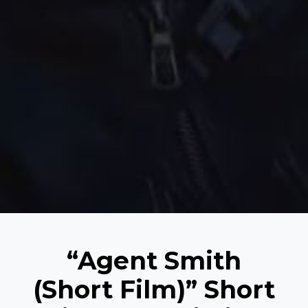
“Agent Smith
(Short Film)” Short