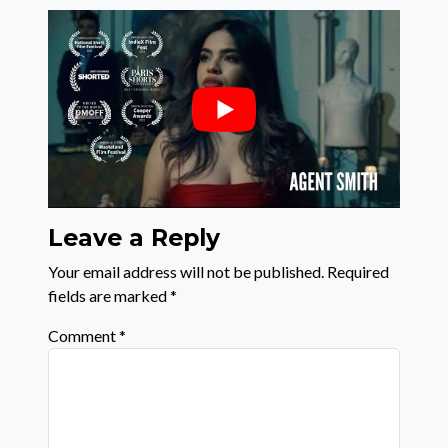
Leave a Reply
Your email address will not be published.
Required
fields are marked
*
Comment
*