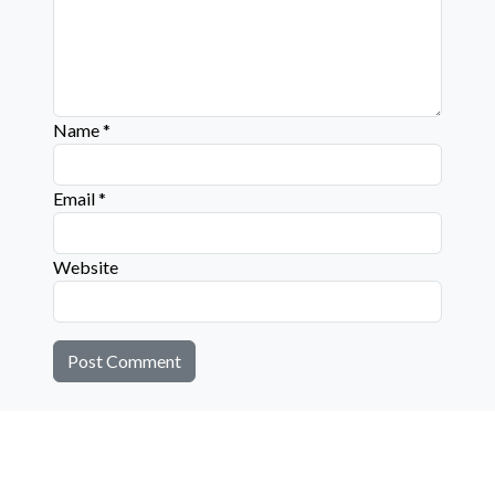
Name
*
Email
*
Website