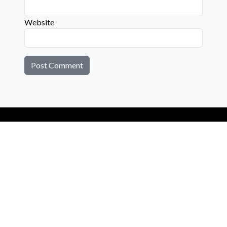
Website
Connect with us on social media below!
Learn More