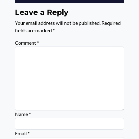
Leave a Reply
Your email address will not be published.
Required
fields are marked
*
Comment
*
Name
*
Email
*