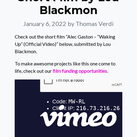
Blackmon
January 6, 2022
by Thomas Verdi
Check out the short film “Alec Gaston – “Waking
Up” (Official Video)” below, submitted by Lou
Blackmon.
To make awesome projects like this one come to
life, check out our
film funding opportunities
.