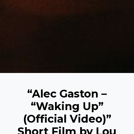
“Alec Gaston –
“Waking Up”
(Official Video)”
Short Film by Lou