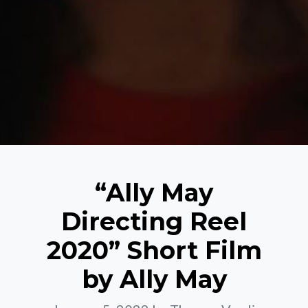
“Ally May
Directing Reel
2020” Short Film
by Ally May