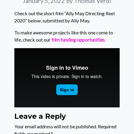
January 5, 2022
by Thomas Verdi
Check out the short film “Ally May Directing Reel
2020” below, submitted by Ally May.
To make awesome projects like this one come to
life, check out our
film funding opportunities
.
Leave a Reply
Your email address will not be published.
Required
fields are marked
*