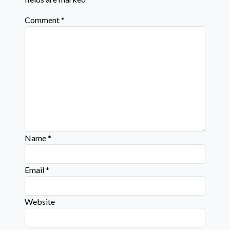
Comment
*
Name
*
Email
*
Website