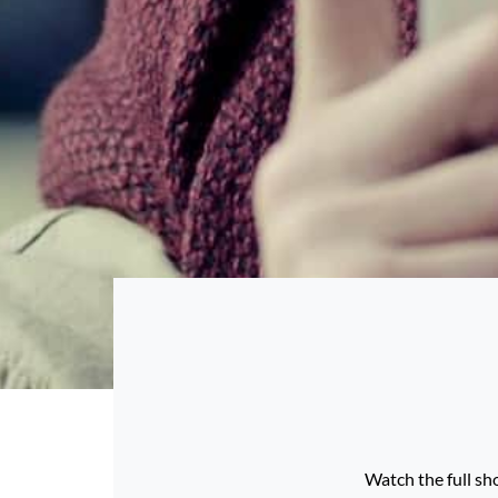
Watch the full sho