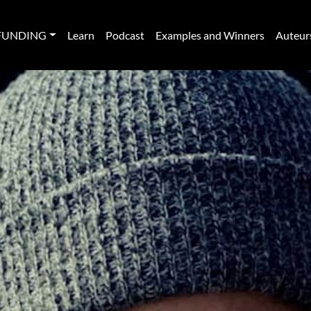
FUNDING
Learn
Podcast
Examples and Winners
Auteur