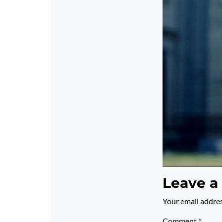
Leave a
Your email addres
Comment
*