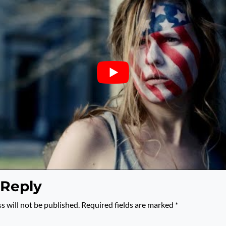
 Reply
s will not be published.
Required fields are marked
*