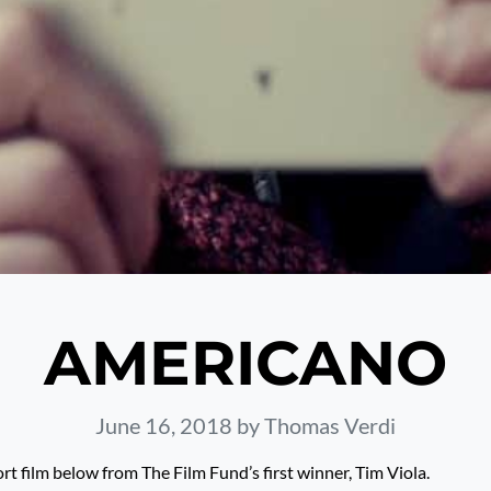
AMERICANO
June 16, 2018
by Thomas Verdi
rt film below from The Film Fund’s first winner, Tim Viola.