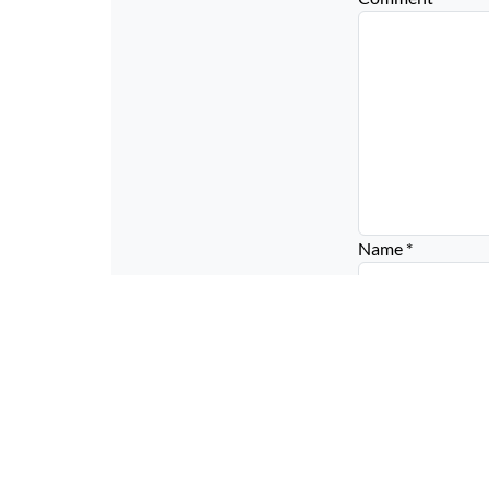
Name
*
Email
*
Website