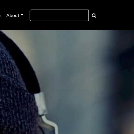
s
About