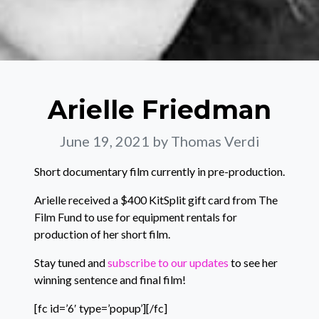
Arielle Friedman
June 19, 2021
by Thomas Verdi
Short documentary film currently in pre-production.
Arielle received a $400 KitSplit gift card from The
Film Fund to use for equipment rentals for
production of her short film.
Stay tuned and
subscribe to our updates
to see her
winning sentence and final film!
[fc id=’6′ type=’popup’][/fc]