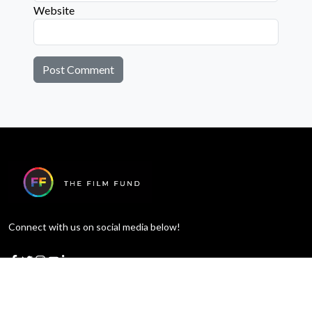
Website
Connect with us on social media below!
Learn More