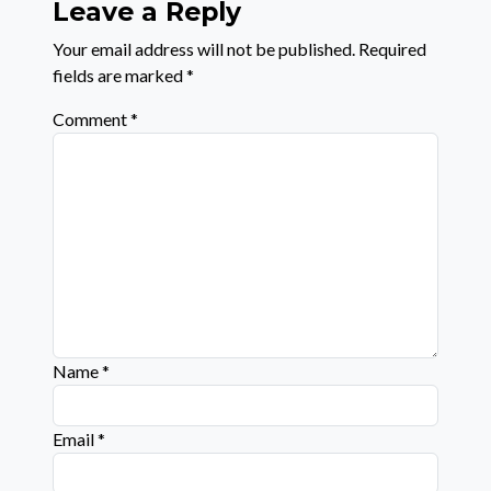
Leave a Reply
Your email address will not be published.
Required
fields are marked
*
Comment
*
Name
*
Email
*