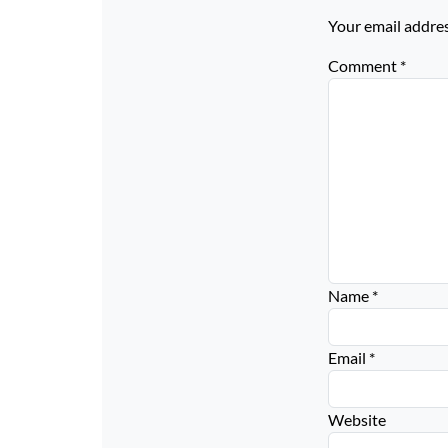
Your email addres
Comment
*
Name
*
Email
*
Website