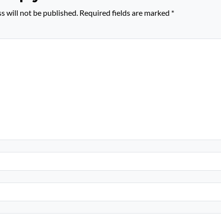
s will not be published.
Required fields are marked
*