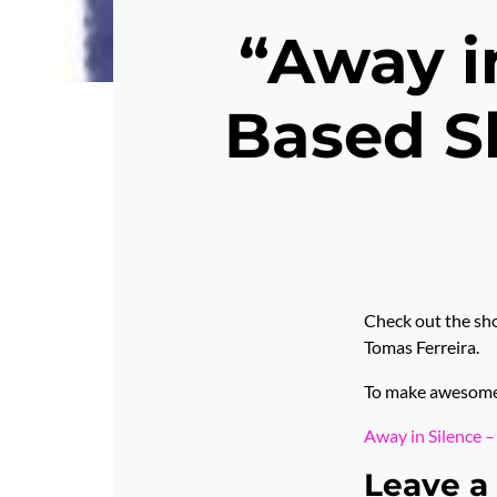
“Away i
Based Sh
Check out the sho
Tomas Ferreira.
To make awesome p
Away in Silence 
Leave a