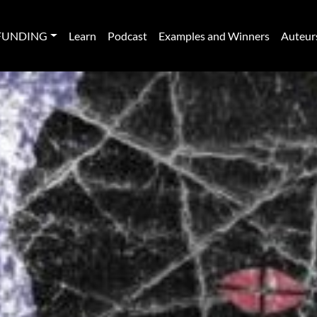
FUNDING
Learn
Podcast
Examples and Winners
Auteur