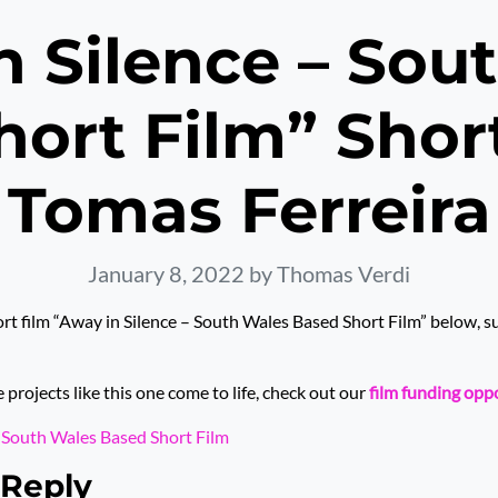
n Silence – Sou
ort Film” Shor
Tomas Ferreira
January 8, 2022
by Thomas Verdi
rt film “Away in Silence – South Wales Based Short Film” below, 
rojects like this one come to life, check out our
film funding opp
– South Wales Based Short Film
 Reply