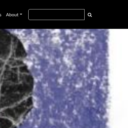
s
About