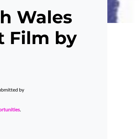
th Wales
t Film by
submitted by
ortunities
.