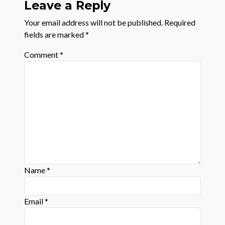
Leave a Reply
Your email address will not be published.
Required
fields are marked
*
Comment
*
Name
*
Email
*