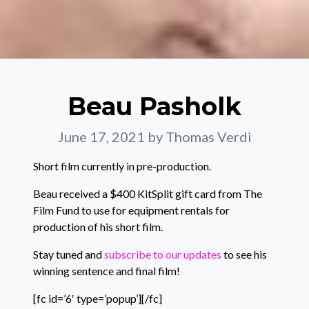
Beau Pasholk
June 17, 2021
by Thomas Verdi
Short film currently in pre-production.
Beau received a $400 KitSplit gift card from The
Film Fund to use for equipment rentals for
production of his short film.
Stay tuned and
subscribe to our updates
to see his
winning sentence and final film!
[fc id=’6′ type=’popup’][/fc]