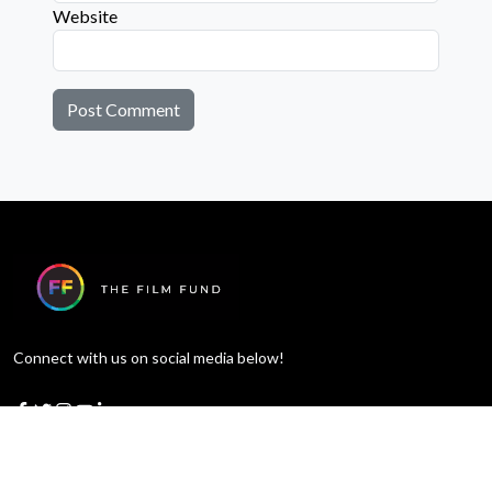
Website
Connect with us on social media below!
Learn More