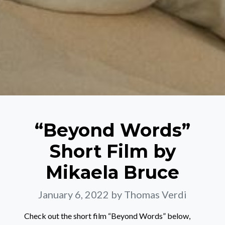
“Beyond Words”
Short Film by
Mikaela Bruce
January 6, 2022
by Thomas Verdi
Check out the short film “Beyond Words” below,