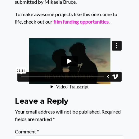
submitted by Mikaela Bruce.
To make awesome projects like this one come to
life, check out our
film funding opportunities
.
Leave a Reply
Your email address will not be published.
Required
fields are marked
*
Comment
*