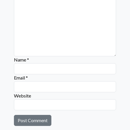
Name
*
Email
*
Website