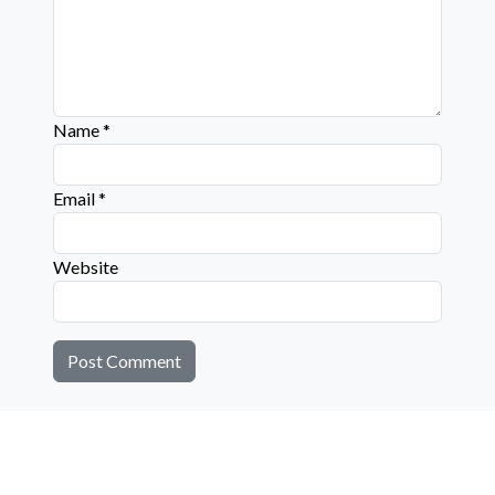
Name
*
Email
*
Website