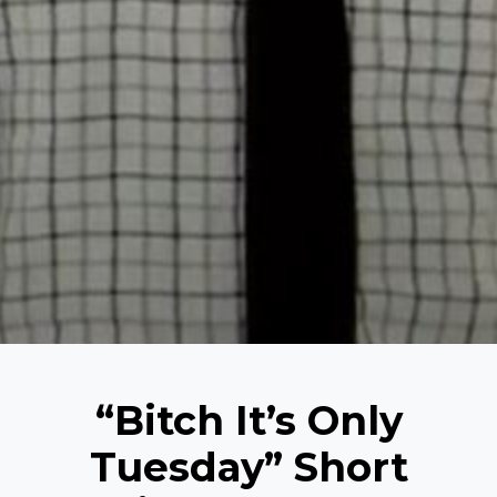
“Bitch It’s Only
Tuesday” Short