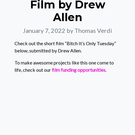
Film by Drew
Allen
January 7, 2022
by Thomas Verdi
Check out the short film “Bitch It’s Only Tuesday”
below, submitted by Drew Allen.
To make awesome projects like this one come to
life, check out our
film funding opportunities
.