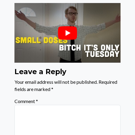
Leave a Reply
Your email address will not be published.
Required
fields are marked
*
Comment
*