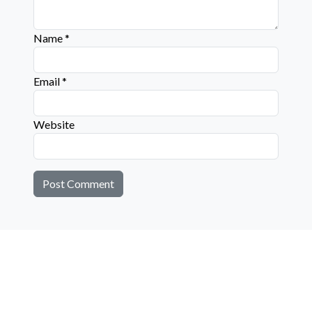
Name
*
Email
*
Website