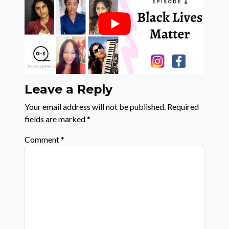
Leave a Reply
Your email address will not be published.
Required
fields are marked
*
Comment
*