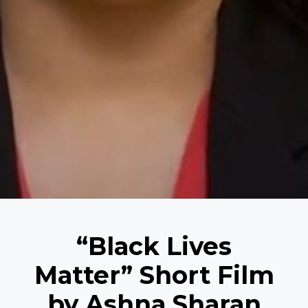
“Black Lives
Matter” Short Film
by Ashna Sharan