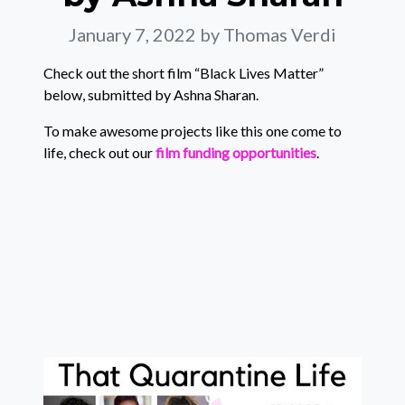
January 7, 2022
by Thomas Verdi
Check out the short film “Black Lives Matter”
below, submitted by Ashna Sharan.
To make awesome projects like this one come to
life, check out our
film funding opportunities
.