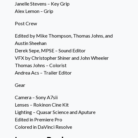
Janelle Stevens – Key Grip
Alex Lemon – Grip
Post Crew
Edited by Mike Thompson, Thomas Johns, and
Austin Sheehan
Derek Sepe, MPSE – Sound Editor
VFX by Christopher Shiner and John Wheeler
Thomas Johns – Colorist
Andrea Acs – Trailer Editor
Gear
Camera – Sony A7sii
Lenses – Rokinon Cine Kit
Lighting – Quasar Science and Aputure
Edited in Premiere Pro
Colored in DaVinci Resolve