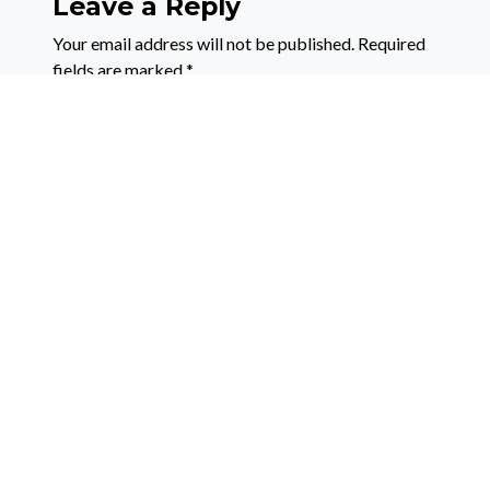
Leave a Reply
Your email address will not be published.
Required
fields are marked
*
Comment
*
Name
*
Email
*