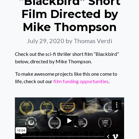
“Blackbird” Short
Film Directed by
Mike Thompson
July 29, 2020
by Thomas Verdi
Check out the sci-fi thriller short film “Blackbird”
below, directed by Mike Thompson.
To make awesome projects like this one come to
life, check out our
film funding opportunities
.