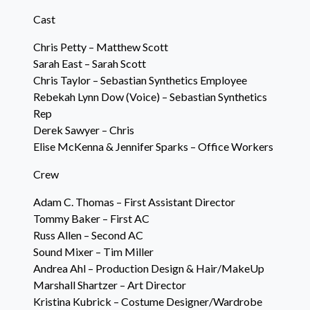
Cast
Chris Petty – Matthew Scott
Sarah East – Sarah Scott
Chris Taylor – Sebastian Synthetics Employee
Rebekah Lynn Dow (Voice) – Sebastian Synthetics
Rep
Derek Sawyer – Chris
Elise McKenna & Jennifer Sparks – Office Workers
Crew
Adam C. Thomas – First Assistant Director
Tommy Baker – First AC
Russ Allen – Second AC
Sound Mixer – Tim Miller
Andrea Ahl – Production Design & Hair/MakeUp
Marshall Shartzer – Art Director
Kristina Kubrick – Costume Designer/Wardrobe