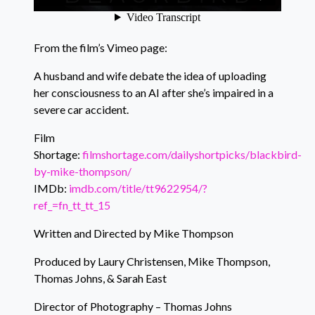
From the film’s Vimeo page:
A husband and wife debate the idea of uploading
her consciousness to an AI after she’s impaired in a
severe car accident.
Film
Shortage:
filmshortage.com/dailyshortpicks/blackbird-
by-mike-thompson/
IMDb:
imdb.com/title/tt9622954/?
ref_=fn_tt_tt_15
Written and Directed by Mike Thompson
Produced by Laury Christensen, Mike Thompson,
Thomas Johns, & Sarah East
Director of Photography – Thomas Johns