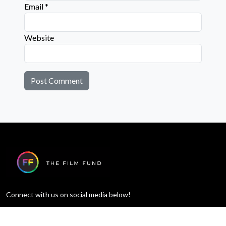
Email
*
Website
Connect with us on social media below!