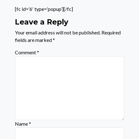
[fc id=’6′ type=’popup’][/fc]
Leave a Reply
Your email address will not be published.
Required
fields are marked
*
Comment
*
Name
*