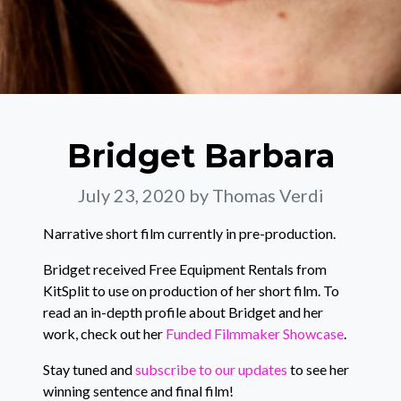
Bridget Barbara
July 23, 2020
by Thomas Verdi
Narrative short film currently in pre-production.
Bridget received Free Equipment Rentals from
KitSplit to use on production of her short film. To
read an in-depth profile about Bridget and her
work, check out her
Funded Filmmaker Showcase
.
Stay tuned and
subscribe to our updates
to see her
winning sentence and final film!