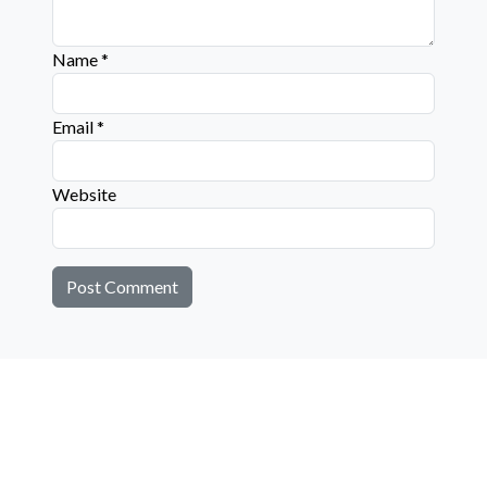
Name
*
Email
*
Website