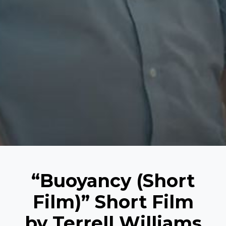
“Buoyancy (Short
Film)” Short Film
by Terrell Williams