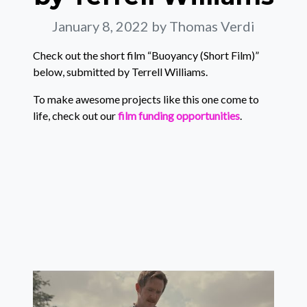
January 8, 2022
by Thomas Verdi
Check out the short film “Buoyancy (Short Film)”
below, submitted by Terrell Williams.
To make awesome projects like this one come to
life, check out our
film funding opportunities
.