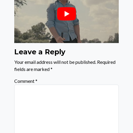
Leave a Reply
Your email address will not be published.
Required
fields are marked
*
Comment
*