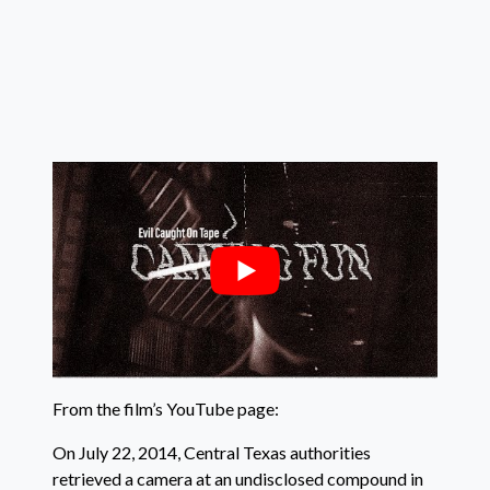
From the film’s YouTube page:
On July 22, 2014, Central Texas authorities
retrieved a camera at an undisclosed compound in