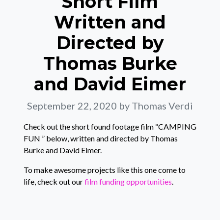
Short Film
Written and
Directed by
Thomas Burke
and David Eimer
September 22, 2020
by Thomas Verdi
Check out the short found footage film “CAMPING
FUN ” below, written and directed by Thomas
Burke and David Eimer.
To make awesome projects like this one come to
life, check out our
film funding opportunities
.