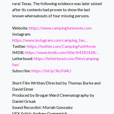
rural Texas. The following evidence was later seized
after its contents had proven to show the last
known whereabouts of four missing persons.
Website:
https://www.campingfunmovie.com
Instagram:
https://www.instagram.com/camping_fun…
Twitter:
https://twitter.com/CampingFunMovie
IMDB:
https://www.imdb.com/title/tt4181428/…
Letterboxd:
https://letterboxd.com/film/camping-
fun/
Subscribe:
https://bit.ly/3kzFd4U
Short Film Written/Directed by Thomas Burke and
David Eimer
Produced by Brogan Ward Cinematography by
Daniel Grisak
Sound Recordist: Moriah Gonzalez
VFX Artist: Andrew Guengerich