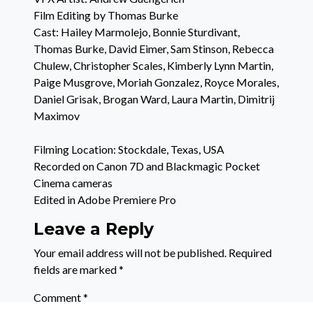
Film Editing by Thomas Burke
Cast: Hailey Marmolejo, Bonnie Sturdivant,
Thomas Burke, David Eimer, Sam Stinson, Rebecca
Chulew, Christopher Scales, Kimberly Lynn Martin,
Paige Musgrove, Moriah Gonzalez, Royce Morales,
Daniel Grisak, Brogan Ward, Laura Martin, Dimitrij
Maximov
Filming Location: Stockdale, Texas, USA
Recorded on Canon 7D and Blackmagic Pocket
Cinema cameras
Edited in Adobe Premiere Pro
Leave a Reply
Your email address will not be published.
Required
fields are marked
*
Comment
*