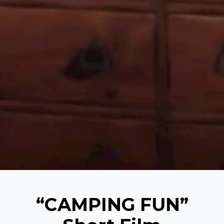
“CAMPING FUN”