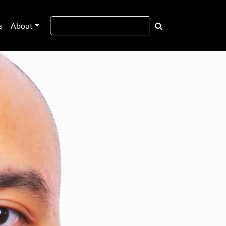
s
About