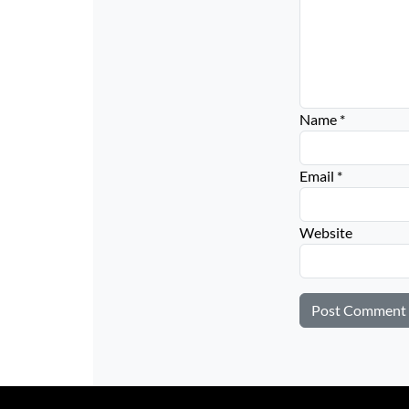
Name
*
Email
*
Website