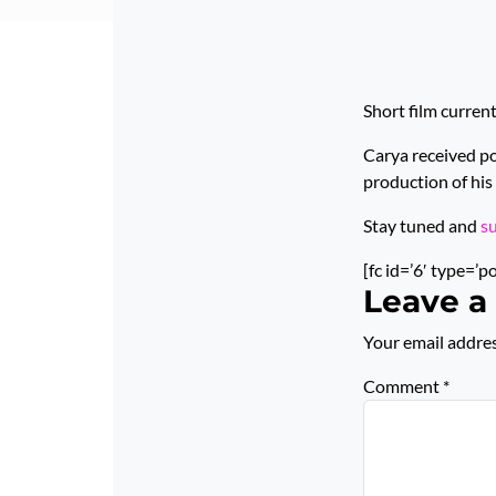
Short film curren
Carya received p
production of his 
Stay tuned and
s
[fc id=’6′ type=’p
Leave a
Your email addres
Comment
*