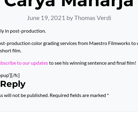
Carya Maharja
June 19, 2021
by Thomas Verdi
tly in post-production.
ost-production color grading services from Maestro Filmworks to
short film.
ubscribe to our updates
to see his winning sentence and final film!
opup’][/fc]
 Reply
s will not be published.
Required fields are marked
*