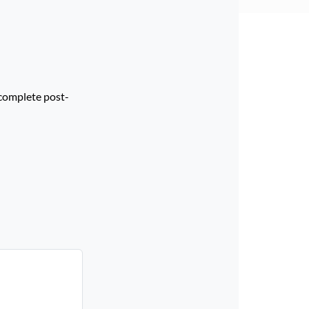
 complete post-