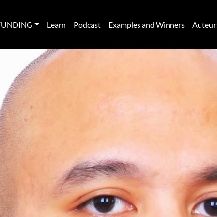
FUNDING
Learn
Podcast
Examples and Winners
Auteur