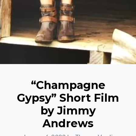
“Champagne
Gypsy” Short Film
by Jimmy
Andrews