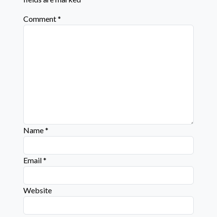
Comment
*
Name
*
Email
*
Website