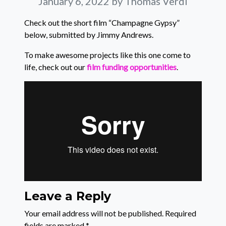
January 6, 2022
by Thomas Verdi
Check out the short film “Champagne Gypsy”
below, submitted by Jimmy Andrews.
To make awesome projects like this one come to
life, check out our
film funding opportunities
.
Leave a Reply
Your email address will not be published.
Required
fields are marked
*