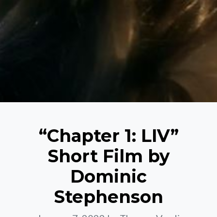
“Chapter 1: LIV”
Short Film by
Dominic
Stephenson