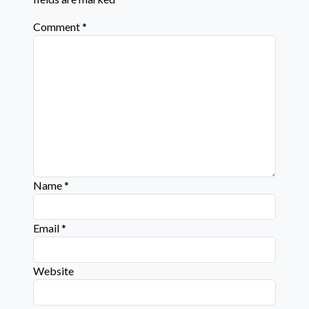
Comment
*
Name
*
Email
*
Website