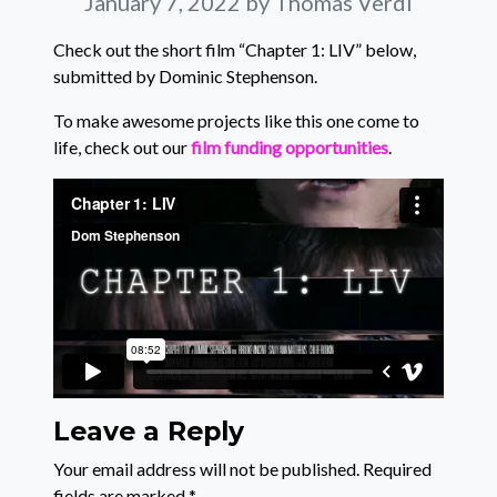
January 7, 2022
by Thomas Verdi
Check out the short film “Chapter 1: LIV” below,
submitted by Dominic Stephenson.
To make awesome projects like this one come to
life, check out our
film funding opportunities
.
Leave a Reply
Your email address will not be published.
Required
fields are marked
*