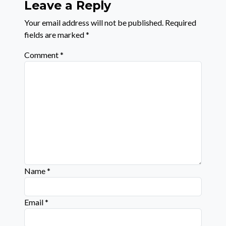
Leave a Reply
Your email address will not be published.
Required
fields are marked
*
Comment
*
Name
*
Email
*