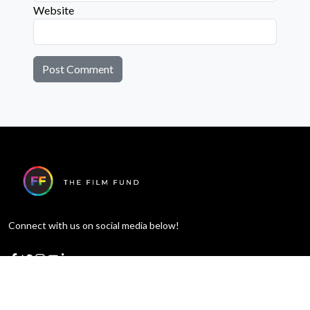
Website
Connect with us on social media below!
Learn More