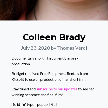
Colleen Brady
July 23, 2020
by Thomas Verdi
Documentary short film currently in pre-
production.
Bridget received Free Equipment Rentals from
KitSplit to use on production of her short film.
Stay tuned and
subscribe to our updates
to see her
winning sentence and final film!
[fc id=’6′ type=’popup’][/fc]