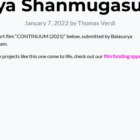
rya Shanmugas
January 7, 2022
by Thomas Verdi
ort film “CONTINUUM (2021)” below, submitted by Balasurya
am.
rojects like this one come to life, check out our
film funding opp