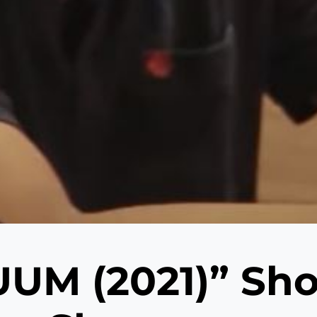
UM (2021)” Shor