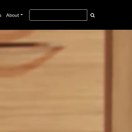
s
About