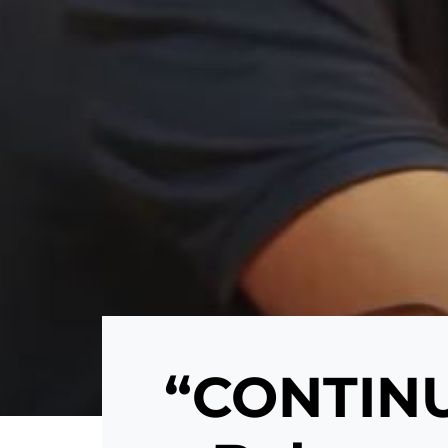
“CONTINU