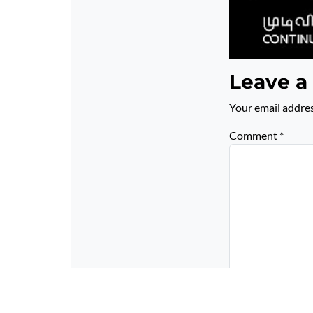
Leave a
Your email addres
Comment
*
Name
*