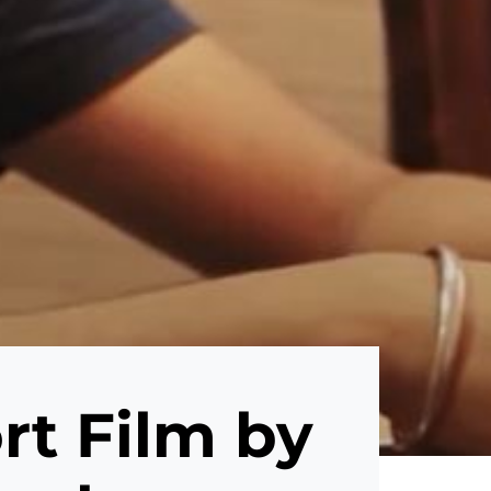
t Film by