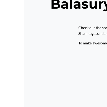
Balasu
Check out the sh
Shanmugasundar
To make awesome p