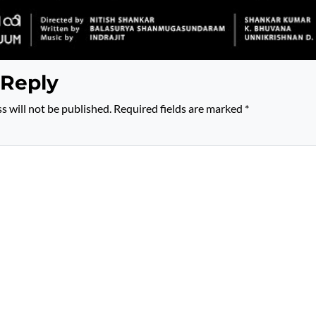
 Reply
s will not be published.
Required fields are marked
*