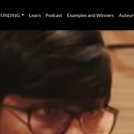
FUNDING
Learn
Podcast
Examples and Winners
Auteur