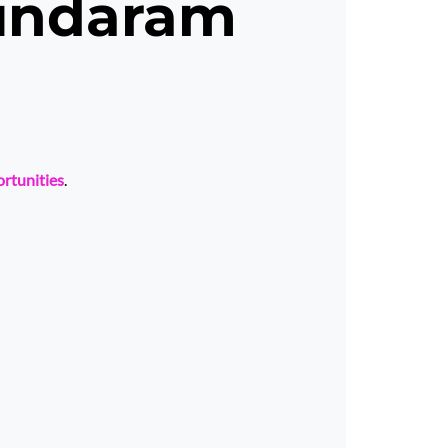
undaram
ortunities
.