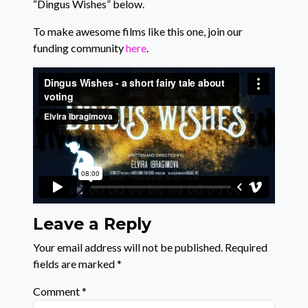
“Dingus Wishes” below.
To make awesome films like this one, join our
funding community
here
.
Leave a Reply
Your email address will not be published.
Required
fields are marked
*
Comment
*