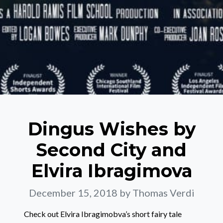
Dingus Wishes by
Second City and
Elvira Ibragimova
December 15, 2018
by Thomas Verdi
Check out Elvira Ibragimobva’s short fairy tale