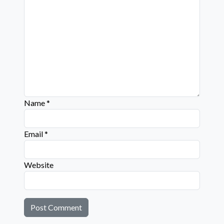
Name
*
Email
*
Website