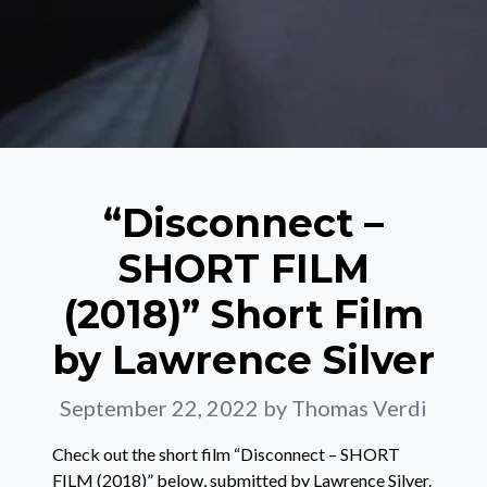
“Disconnect –
SHORT FILM
(2018)” Short Film
by Lawrence Silver
September 22, 2022
by Thomas Verdi
Check out the short film “Disconnect – SHORT
FILM (2018)” below, submitted by Lawrence Silver.