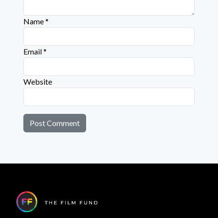
Name
*
Email
*
Website