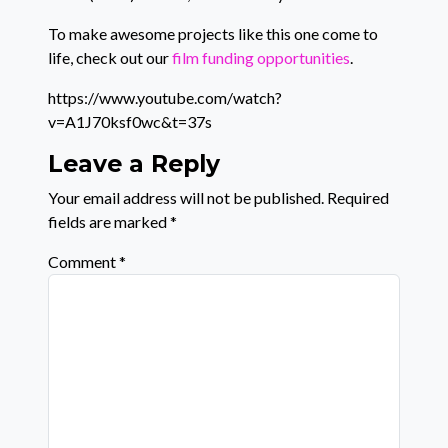
To make awesome projects like this one come to
life, check out our
film funding opportunities
.
https://www.youtube.com/watch?
v=A1J70ksf0wc&t=37s
Leave a Reply
Your email address will not be published.
Required
fields are marked
*
Comment
*