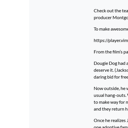
Check out the tea
producer Montgo
To make awesome p
https://player.v
From the film’s p
Dougie Dog had a 
deserve it. (Jacks
daring bid for fr
Now outside, he wa
usual hang-outs. 
to make way for n
and they return hi
Once he realizes 
one adoptive fami