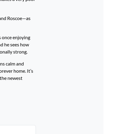
, and Roscoe—as
s once enjoying
and he sees how
ionally strong.
ins calm and
orever home. It’s
 the newest