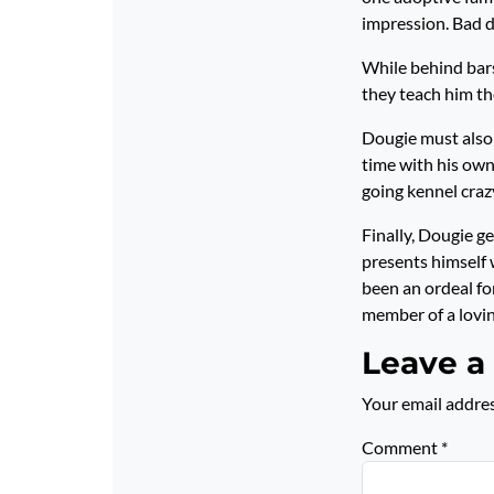
impression. Bad 
While behind bar
they teach him th
Dougie must also 
time with his owne
going kennel crazy
Finally, Dougie g
presents himself 
been an ordeal fo
member of a lovin
Leave a
Your email addres
Comment
*