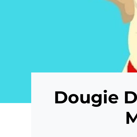
Dougie D
M