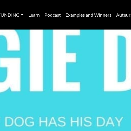
FUNDING
Learn
Podcast
Examples and Winners
Auteur