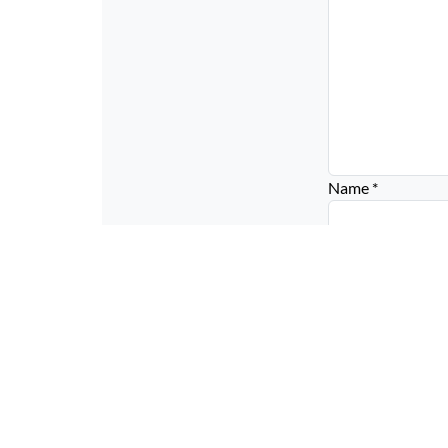
Name
*
Email
*
Website