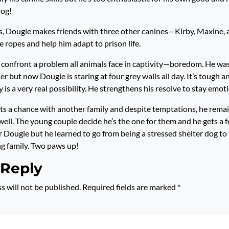
dog!
s, Dougie makes friends with three other canines—Kirby, Maxine
e ropes and help him adapt to prison life.
confront a problem all animals face in captivity—boredom. He wa
r but now Dougie is staring at four grey walls all day. It’s tough 
 is a very real possibility. He strengthens his resolve to stay emot
ets a chance with another family and despite temptations, he rema
well. The young couple decide he’s the one for them and he gets a f
r Dougie but he learned to go from being a stressed shelter dog to
g family. Two paws up!
 Reply
s will not be published.
Required fields are marked
*