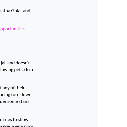
abatha Golat and
opportunities
.
jail and doesn’t
lowing pets.) In a
t any of their
 being torn down
nder some stairs
e tries to show
 makes a very poor