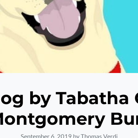
og by Tabatha 
ontgomery Bu
September 6, 2019
by Thomas Verdi