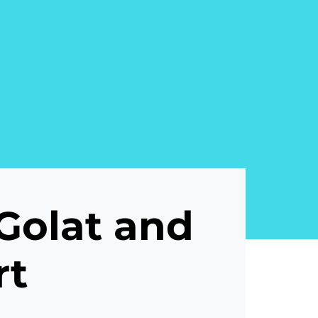
Golat and
rt