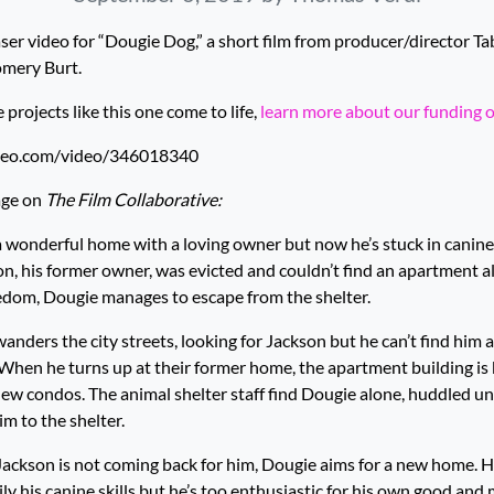
ser video for “Dougie Dog,” a short film from producer/director T
mery Burt.
rojects like this one come to life,
learn more about our funding 
imeo.com/video/346018340
age on
The Film Collaborative:
wonderful home with a loving owner but now he’s stuck in canine 
on, his former owner, was evicted and couldn’t find an apartment al
eedom, Dougie manages to escape from the shelter.
nders the city streets, looking for Jackson but he can’t find him a
When he turns up at their former home, the apartment building is
ew condos. The animal shelter staff find Dougie alone, huddled u
m to the shelter.
Jackson is not coming back for him, Dougie aims for a new home. H
ly his canine skills but he’s too enthusiastic for his own good and