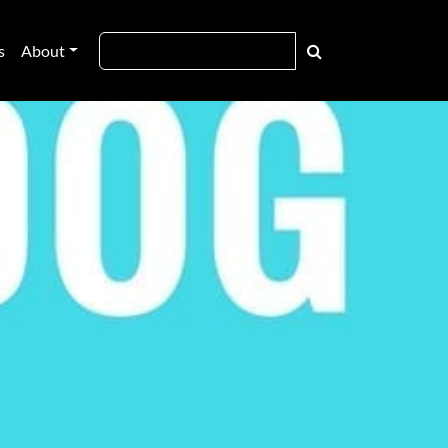
s
About