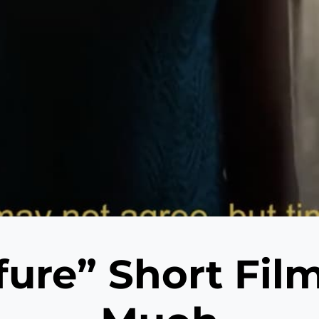
fure” Short Fil