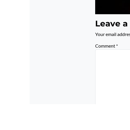
Leave a
Your email addres
Comment
*
Name
*