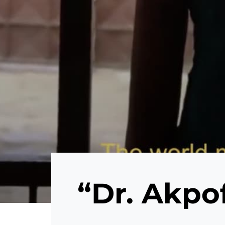
“Dr. Akpo