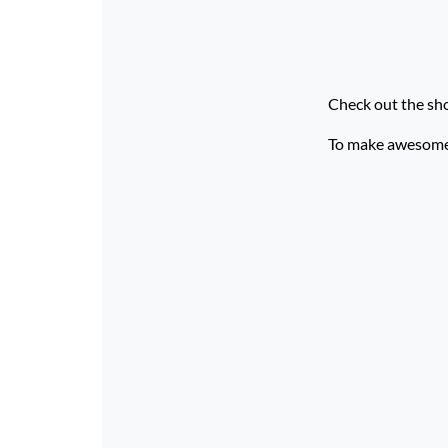
Check out the sh
To make awesome p