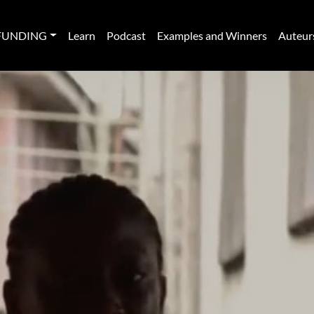
FUNDING
Learn
Podcast
Examples and Winners
Auteur