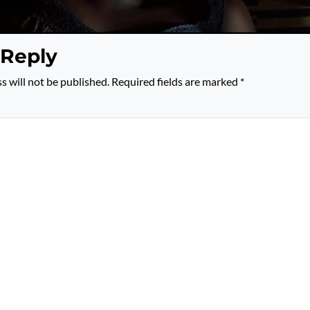
 Reply
s will not be published.
Required fields are marked
*