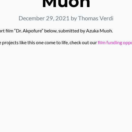
Muoh
December 29, 2021
by Thomas Verdi
ort film “Dr. Akpofure” below, submitted by Azuka Muoh.
rojects like this one come to life, check out our
film funding opp