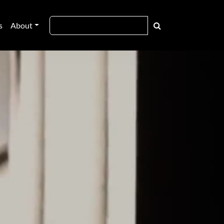
s
About