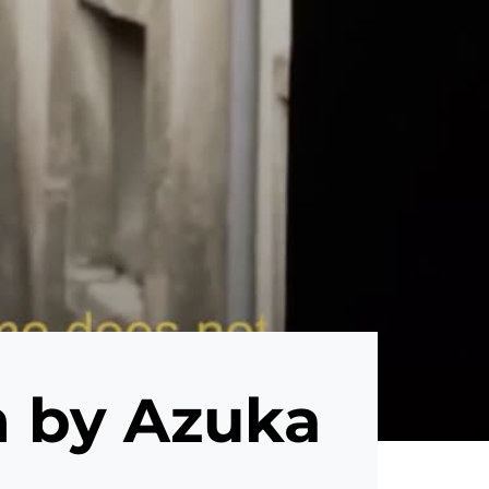
m by Azuka