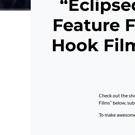
“Eclipse
Feature F
Hook Fil
Check out the sho
Films” below, 
To make awesome p