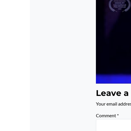
Leave a
Your email addres
Comment
*