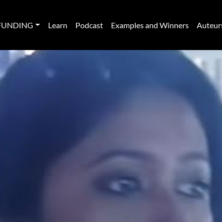
FUNDING
Learn
Podcast
Examples and Winners
Auteur