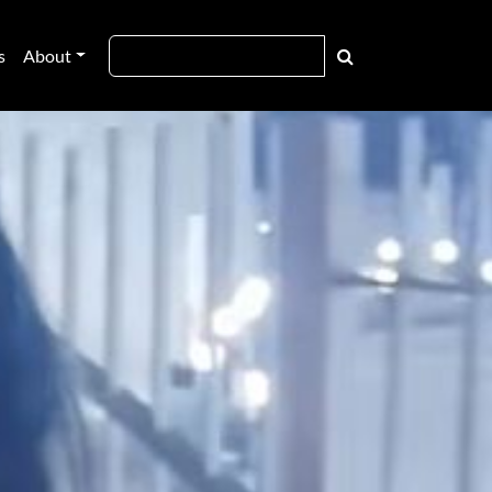
s
About