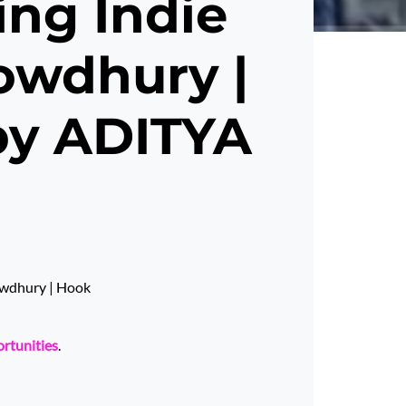
ing Indie
howdhury |
by ADITYA
howdhury | Hook
ortunities
.