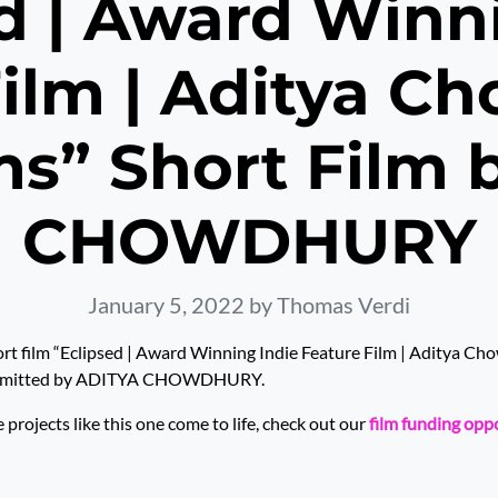
d | Award Winn
ilm | Aditya C
ms” Short Film 
CHOWDHURY
January 5, 2022
by Thomas Verdi
rt film “Eclipsed | Award Winning Indie Feature Film | Aditya C
submitted by ADITYA CHOWDHURY.
rojects like this one come to life, check out our
film funding opp