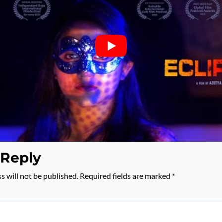
 Reply
s will not be published.
Required fields are marked
*