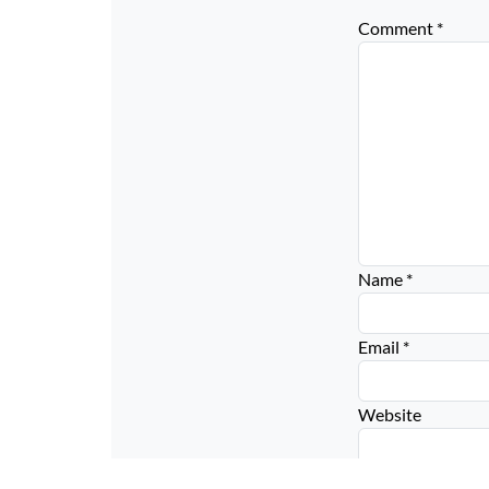
Comment
*
Name
*
Email
*
Website