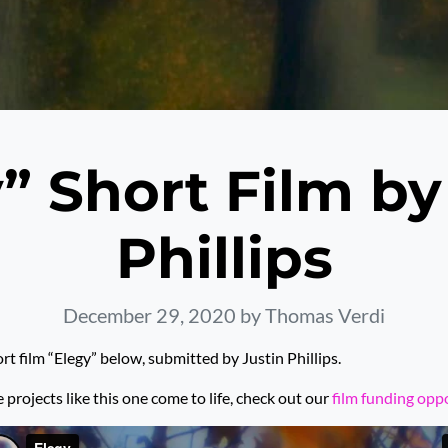
” Short Film by
Phillips
December 29, 2020
by Thomas Verdi
rt film “Elegy” below, submitted by Justin Phillips.
rojects like this one come to life, check out our
film funding opp