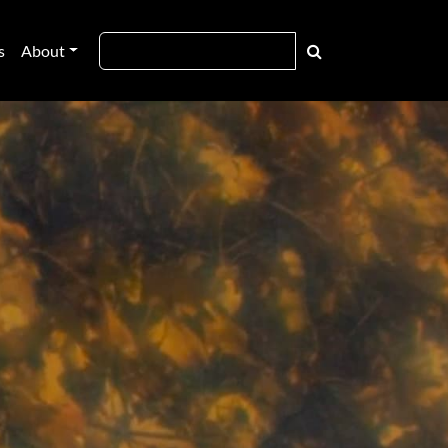
s
About