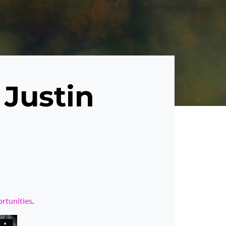
 Justin
ortunities
.