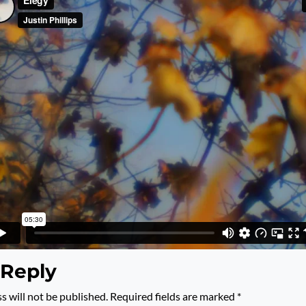
 Reply
s will not be published.
Required fields are marked
*