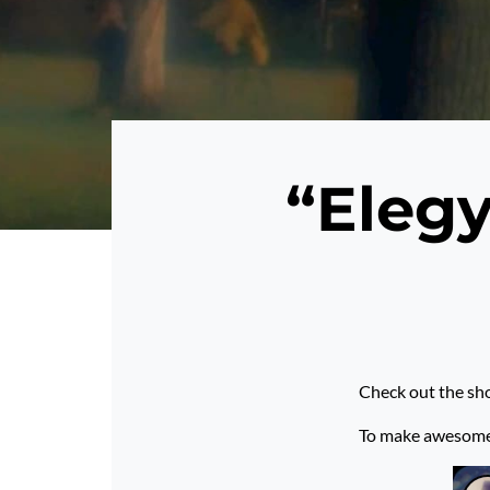
“Elegy
Check out the sho
To make awesome p