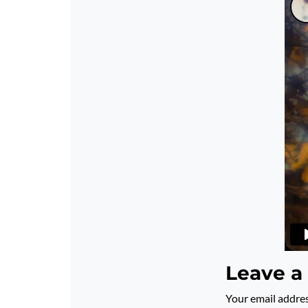
Leave a
Your email addres