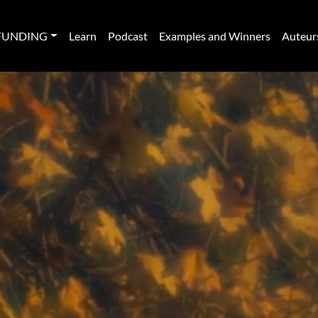
FUNDING
Learn
Podcast
Examples and Winners
Auteur