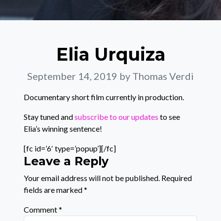
Elia Urquiza
September 14, 2019
by Thomas Verdi
Documentary short film currently in production.
Stay tuned and
subscribe to our updates
to see
Elia’s winning sentence!
[fc id=’6′ type=’popup’][/fc]
Leave a Reply
Your email address will not be published.
Required
fields are marked
*
Comment
*