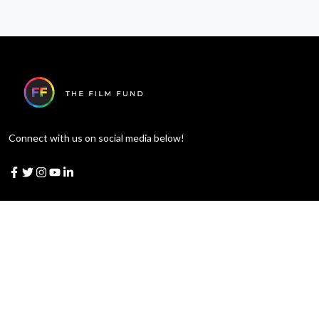
Connect with us on social media below!
Learn More
Blog
Judges
Merchandise
Official Rules