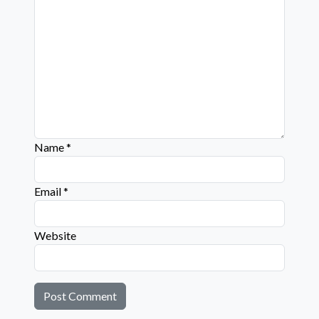
Name
*
Email
*
Website