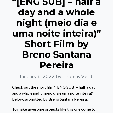
“[ENG SUB] – half a
day and a whole
night (meio dia e
uma noite inteira)”
Short Film by
Breno Santana
Pereira
January 6, 2022
by Thomas Verdi
Check out the short film “[ENG SUB] – half a day
and a whole night (meio dia e uma noite inteira)”
below, submitted by Breno Santana Pereira.
To make awesome projects like this one come to