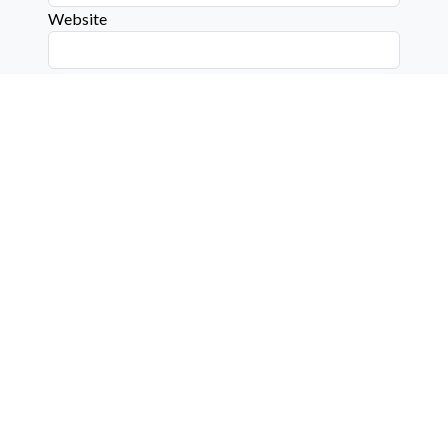
Website
Connect with us on social media below!
Learn More