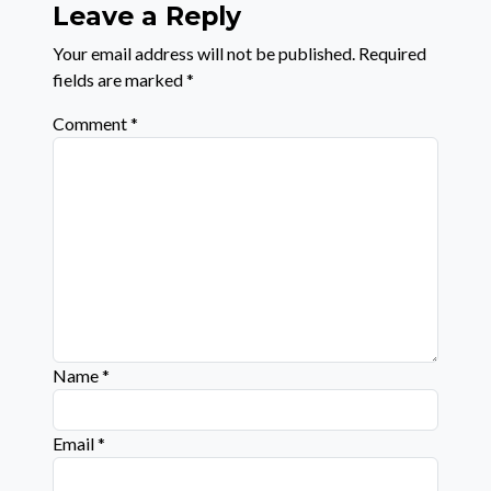
Leave a Reply
Your email address will not be published.
Required
fields are marked
*
Comment
*
Name
*
Email
*