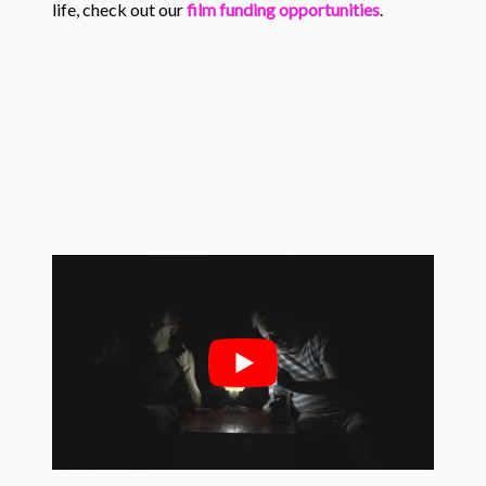
life, check out our
film funding opportunities
.