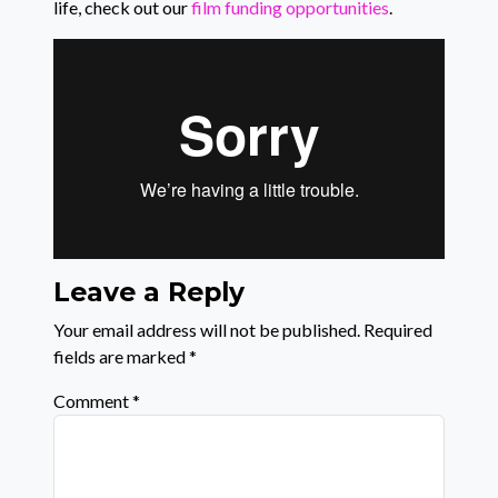
life, check out our
film funding opportunities
.
Leave a Reply
Your email address will not be published.
Required
fields are marked
*
Comment
*