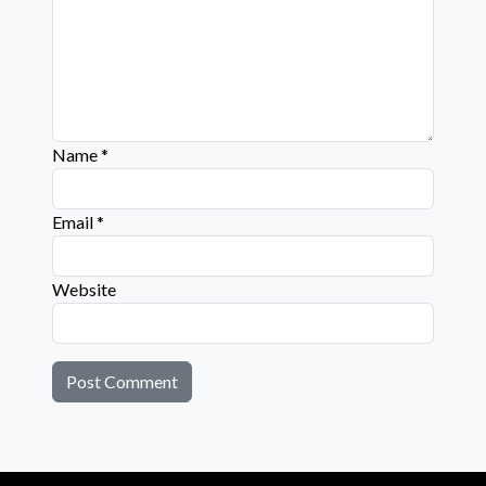
Name
*
Email
*
Website