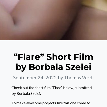
“Flare” Short Film
by Borbala Szelei
September 24, 2022
by Thomas Verdi
Check out the short film “Flare” below, submitted
by Borbala Szelei.
To make awesome projects like this one come to